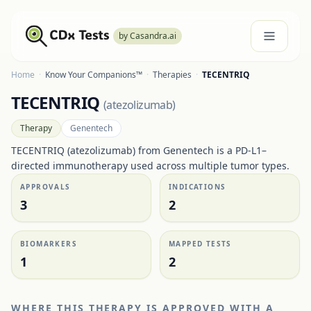
by Casandra.ai
Home
·
Know Your Companions™
·
Therapies
·
TECENTRIQ
TECENTRIQ
(
atezolizumab
)
Therapy
Genentech
TECENTRIQ (atezolizumab) from Genentech is a PD-L1–
directed immunotherapy used across multiple tumor types.
APPROVALS
INDICATIONS
3
2
BIOMARKERS
MAPPED TESTS
1
2
WHERE THIS THERAPY IS APPROVED WITH A