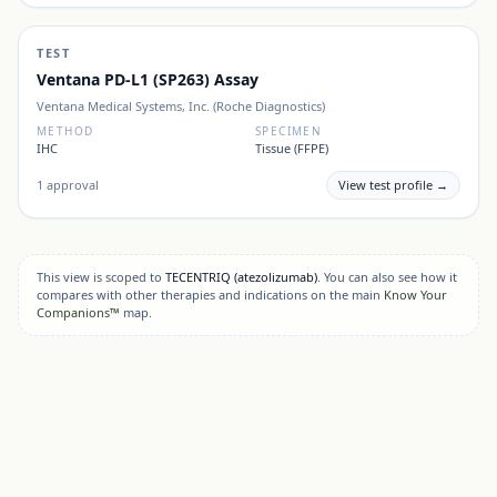
TEST
Ventana PD-L1 (SP263) Assay
Ventana Medical Systems, Inc. (Roche Diagnostics)
METHOD
SPECIMEN
IHC
Tissue (FFPE)
1
approval
View test profile →
This view is scoped to
TECENTRIQ
(atezolizumab)
. You can also see how it
compares with other therapies and indications on the main
Know Your
Companions™
map.