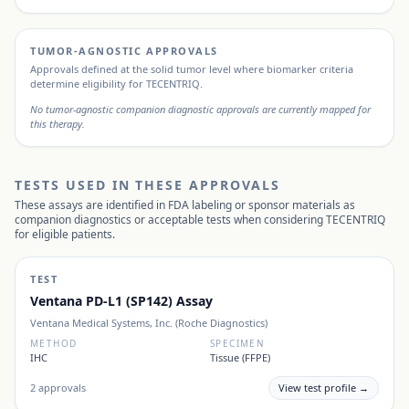
TUMOR-AGNOSTIC APPROVALS
Approvals defined at the solid tumor level where biomarker criteria
determine eligibility for
TECENTRIQ
.
No tumor-agnostic companion diagnostic approvals are currently mapped for
this therapy.
TESTS USED IN THESE APPROVALS
These assays are identified in FDA labeling or sponsor materials as
companion diagnostics or acceptable tests when considering
TECENTRIQ
for eligible patients.
TEST
Ventana PD-L1 (SP142) Assay
Ventana Medical Systems, Inc. (Roche Diagnostics)
METHOD
SPECIMEN
IHC
Tissue (FFPE)
2
approvals
View test profile →