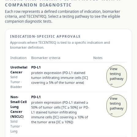
COMPANION DIAGNOSTIC
Each row represents a defined combination of indication, biomarker
criteria, and
TECENTRIQ
. Select a testing pathway to see the eligible
companion diagnostic tests.
INDICATION-SPECIFIC APPROVALS
Approvals where
TECENTRIQ
is tied to a specific indication and
biomarker definition.
Indication
Biomarker criteria
Notes
Urothelial
PD-L1
View
Cancer
protein expression (PD-L1 stained
testing
Solid
tumor-infiltrating immune cells [IC]
pathway
Tumor
·
covering ≥ 5% of the tumor area)
→
Bladder
Non-
PD-L1
View
Small Cell
protein expression (PD-L1 stained ≥
testing
Lung
50% of tumor cells [TC ≥ 50%] or PD-
pathway
Cancer
L1 stained tumor-infiltrating
→
(NSCLC)
immune cells [IC] covering ≥ 10% of
Solid
the tumor area [IC ≥ 10%])
Tumor
·
Lung