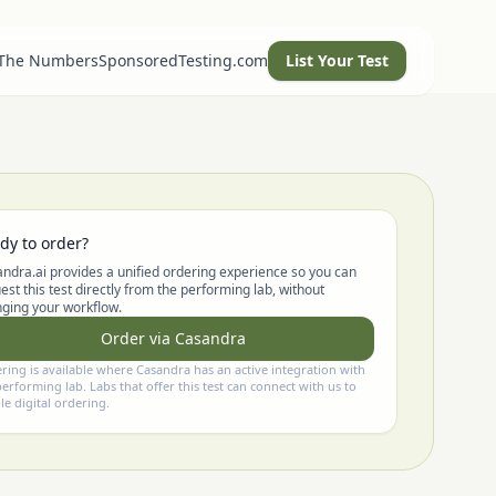
 The Numbers
SponsoredTesting.com
List Your Test
dy to order?
ndra.ai provides a unified ordering experience so you can
est this test directly from the performing lab, without
ging your workflow.
Order via Casandra
ring is available where Casandra has an active integration with
performing lab. Labs that offer this test can connect with us to
le digital ordering.