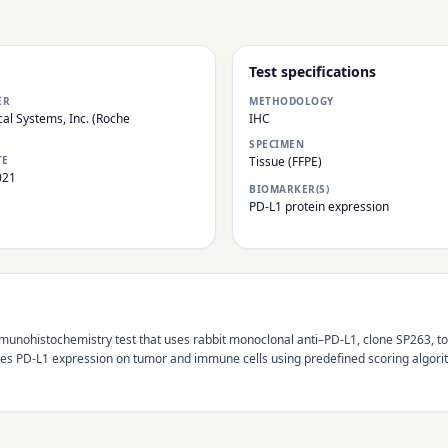
Test specifications
ER
METHODOLOGY
al Systems, Inc. (Roche
IHC
SPECIMEN
TE
Tissue (FFPE)
021
BIOMARKER(S)
PD-L1 protein expression
unohistochemistry test that uses rabbit monoclonal anti–PD-L1, clone SP263, to
s PD-L1 expression on tumor and immune cells using predefined scoring algorith