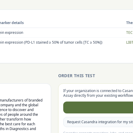
arker details
The
ein expression
TEC
ein expression (PD-L1 stained ≥ 50% of tumor cells [TC ≥ 50%])
LIB
ORDER THIS TEST
If your organization is connected to Casan
Assay
directly from your existing workflow
l manufacturers of branded
 company and the global
lence to discover and
es of people around the
rther transform how
Request Casandra integration for my si
the best care for each
hs in Diagnostics and
Casandra connects providers, labs, and spo