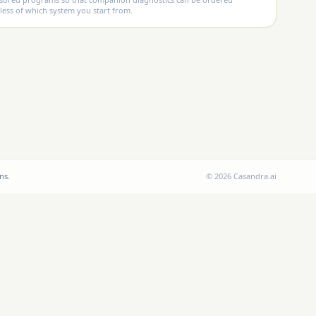
less of which system you start from.
ns.
©
2026
Casandra.ai