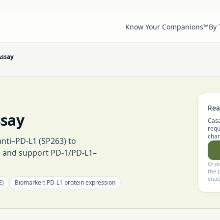
Know Your Companions™
By
Assay
Rea
ssay
Casa
requ
chan
anti–PD-L1 (SP263) to
e and support PD-1/PD-L1–
Orde
the 
enab
E)
Biomarker:
PD-L1 protein expression