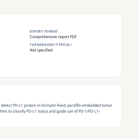
REPORT FORMAT
Comprehensive report PDF
TURNAROUND (TYPICAL)
Not specified
 detect PD-L1 protein in formalin-fixed, paraffin-embedded tumor
ms to classify PD-L1 status and guide use of PD-1/PD-L1–