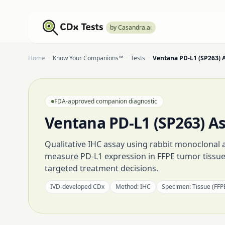
by Casandra.ai
Home
·
Know Your Companions™
·
Tests
·
Ventana PD-L1 (SP263) 
FDA-approved companion diagnostic
Ventana PD-L1 (SP263) A
Qualitative IHC assay using rabbit monoclonal 
measure PD-L1 expression in FFPE tumor tissu
targeted treatment decisions.
IVD-developed CDx
Method:
IHC
Specimen:
Tissue (FFP