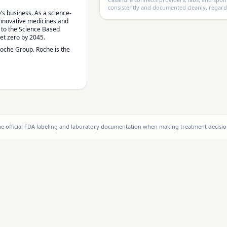
consistently and documented cleanly, regard
’s business. As a science-
 innovative medicines and
d to the Science Based
net zero by 2045.
Roche Group. Roche is the
the official FDA labeling and laboratory documentation when making treatment decisio