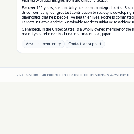
Pharma with data insights from the clinical practice.
For over 125 years, sustainability has been an integral part of Roche
driven company, our greatest contribution to society is developing
diagnostics that help people live healthier lives. Roche is committe
Targets initiative and the Sustainable Markets Initiative to achieve 
Genentech, in the United States, is a wholly owned member of the 
majority shareholder in Chugai Pharmaceutical, Japan.
View test menu entry
Contact lab support
CDxTests.com is an informational resource for providers. Always refer to 