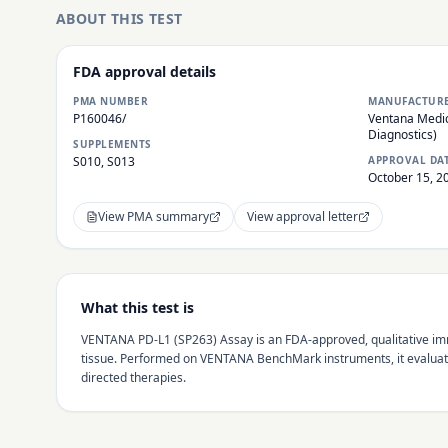
ABOUT THIS TEST
FDA approval details
PMA NUMBER
MANUFACTUR
P160046/
Ventana Medic
Diagnostics)
SUPPLEMENTS
S010, S013
APPROVAL DA
October 15, 2
View PMA summary
View approval letter
What this test is
VENTANA PD-L1 (SP263) Assay is an FDA-approved, qualitative imm
tissue. Performed on VENTANA BenchMark instruments, it evaluate
directed therapies.