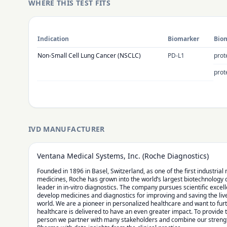
WHERE THIS TEST FITS
Indication
Biomarker
Biom
Non-Small Cell Lung Cancer (NSCLC)
PD-L1
prot
prot
IVD MANUFACTURER
Ventana Medical Systems, Inc. (Roche Diagnostics)
Founded in 1896 in Basel, Switzerland, as one of the first industria
medicines, Roche has grown into the world’s largest biotechnology
leader in in-vitro diagnostics. The company pursues scientific excel
develop medicines and diagnostics for improving and saving the liv
world. We are a pioneer in personalized healthcare and want to fu
healthcare is delivered to have an even greater impact. To provide 
person we partner with many stakeholders and combine our strengt