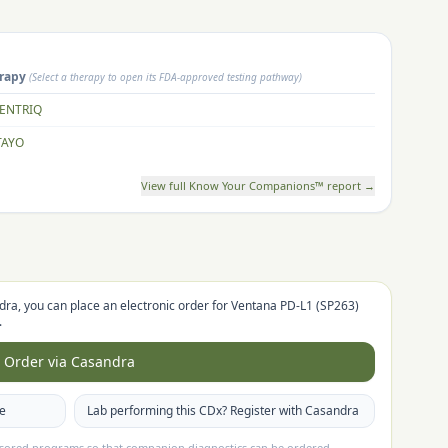
rapy
(Select a therapy to open its FDA-approved testing pathway)
ENTRIQ
TAYO
View full Know Your Companions™ report →
dra, you can place an electronic order for
Ventana PD-L1 (SP263)
.
Order via Casandra
te
Lab performing this CDx? Register with Casandra
nsored programs so that companion diagnostics can be ordered