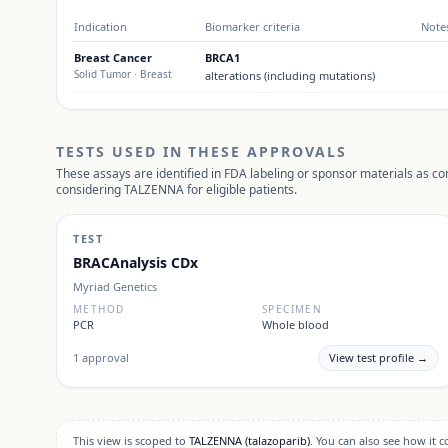
Indication
Biomarker criteria
Note
Breast Cancer
BRCA1
Solid Tumor
· Breast
alterations (including mutations)
TESTS USED IN THESE APPROVALS
These assays are identified in FDA labeling or sponsor materials as c
considering
TALZENNA
for eligible patients.
TEST
BRACAnalysis CDx
Myriad Genetics
METHOD
SPECIMEN
PCR
Whole blood
1
approval
View test profile →
This view is scoped to
TALZENNA
(talazoparib)
. You can also see how it 