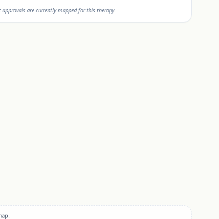
approvals are currently mapped for this therapy.
map.