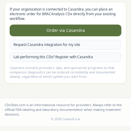
If your organization is connected to Casandra, you can place an
electronic order for
BRACAnalysis CDx
directly from your existing
workflow.
Order via Casandra
Request Casandra integration for my site
Lab performing this CDx? Register with Casandra
Casandra connects providers, labs, and sponsored programs so that
companion diagnostics can be ordered consistently and documented
cleanly, regardless of which system you start from.
CDxTests.com is an informational resource for providers. Always refer to the
official FDA labeling and laboratory documentation when making treatment
decisions.
©
2026
Casandra.ai