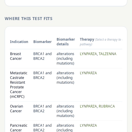
WHERE THIS TEST FITS
Biomarker
Therapy
(Select a therapy to open i
Indication
Biomarker
details
pathway)
Breast
BRCA1 and
alterations
LYNPARZA
,
TALZENNA
Cancer
BRCA2
(including
mutations)
Metastatic
BRCA1 and
alterations
LYNPARZA
Castrate
BRCA2
(including
Resistant
mutations)
Prostate
Cancer
(mCRPC)
Ovarian
BRCA1 and
alterations
LYNPARZA
,
RUBRACA
Cancer
BRCA2
(including
mutations)
Pancreatic
BRCA1 and
alterations
LYNPARZA
Cancer
BRCA2
(including