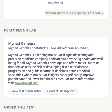
mutations)
View full Know Your Companions™ report →
PERFORMING LAB
Myriad Genetics
Myriad Genetic Laboratories – Myriad West (46D2275645)
Myriad Genetics is a leading molecular diagnostic testing and
precision medicine company dedicated to advancing health and well-
being for all. Myriad Genetics develops and offers molecular tests
that help assess the risk of developing disease or disease
progression and guide treatment decisions across medical
specialties where molecular insights can significantly improve
patient care and lower healthcare costs. For more information,
visit
www.myriad.com
.
View test menu entry
Contact lab support
ORDER THIS TEST