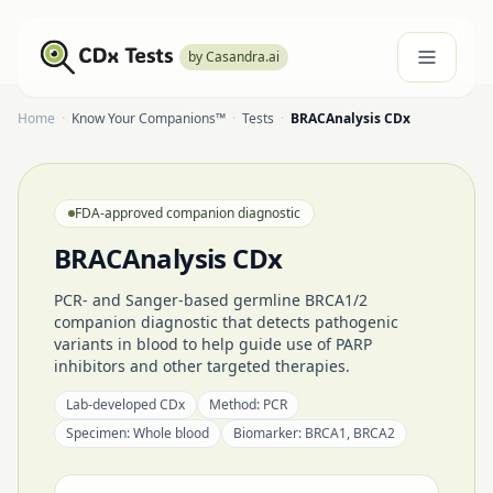
by Casandra.ai
Home
·
Know Your Companions™
·
Tests
·
BRACAnalysis CDx
FDA-approved companion diagnostic
BRACAnalysis CDx
PCR- and Sanger-based germline BRCA1/2
companion diagnostic that detects pathogenic
variants in blood to help guide use of PARP
inhibitors and other targeted therapies.
Lab-developed CDx
Method:
PCR
Specimen:
Whole blood
Biomarker:
BRCA1, BRCA2