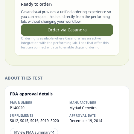
Ready to order?
Casandra.ai provides a unified ordering experience so
you can request this test directly from the performing
lab, without changing your workflow.
Order via Casandra
Ordering is available where Casandra has an active
integration with the performing lab. Labs that offer this
test can connect with us to enable digital ordering.
ABOUT THIS TEST
FDA approval details
PMA NUMBER
MANUFACTURER
P140020
Myriad Genetics
SUPPLEMENTS
APPROVAL DATE
S012, S015, S016, S019, S020
December 19, 2014
View PMA summary