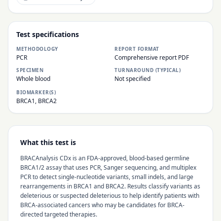
Test specifications
METHODOLOGY
REPORT FORMAT
PCR
Comprehensive report PDF
SPECIMEN
TURNAROUND (TYPICAL)
Whole blood
Not specified
BIOMARKER(S)
BRCA1, BRCA2
What this test is
BRACAnalysis CDx is an FDA-approved, blood-based germline
BRCA1/2 assay that uses PCR, Sanger sequencing, and multiplex
PCR to detect single-nucleotide variants, small indels, and large
rearrangements in BRCA1 and BRCA2. Results classify variants as
deleterious or suspected deleterious to help identify patients with
BRCA-associated cancers who may be candidates for BRCA-
directed targeted therapies.