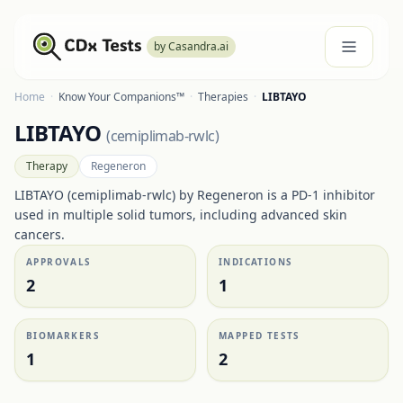
by Casandra.ai
Home
·
Know Your Companions™
·
Therapies
·
LIBTAYO
LIBTAYO
(
cemiplimab-rwlc
)
Therapy
Regeneron
LIBTAYO (cemiplimab-rwlc) by Regeneron is a PD-1 inhibitor
used in multiple solid tumors, including advanced skin
cancers.
APPROVALS
INDICATIONS
2
1
BIOMARKERS
MAPPED TESTS
1
2