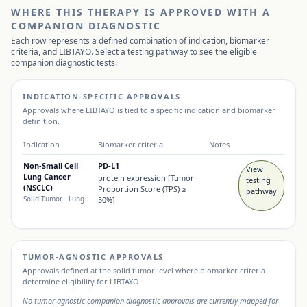
WHERE THIS THERAPY IS APPROVED WITH A
COMPANION DIAGNOSTIC
Each row represents a defined combination of indication, biomarker
criteria, and
LIBTAYO
. Select a testing pathway to see the eligible
companion diagnostic tests.
INDICATION-SPECIFIC APPROVALS
Approvals where
LIBTAYO
is tied to a specific indication and biomarker
definition.
Indication
Biomarker criteria
Notes
Non-Small Cell
PD-L1
View
Lung Cancer
protein expression [Tumor
testing
(NSCLC)
Proportion Score (TPS) ≥
pathway
Solid Tumor
· Lung
50%]
→
TUMOR-AGNOSTIC APPROVALS
Approvals defined at the solid tumor level where biomarker criteria
determine eligibility for
LIBTAYO
.
No tumor-agnostic companion diagnostic approvals are currently mapped for