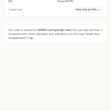
IHC
Tissue (FFPE)
1
approval
View test profile →
This view is scoped to
LIBTAYO
(cemiplimab-rwlc)
. You can also see how it
compares with other therapies and indications on the main
Know Your
Companions™
map.