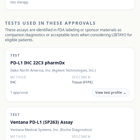
this therapy.
TESTS USED IN THESE APPROVALS
These assays are identified in FDA labeling or sponsor materials as
companion diagnostics or acceptable tests when considering
LIBTAYO
for
eligible patients.
TEST
PD-L1 IHC 22C3 pharmDx
Dako North America, Inc. (Agilent Technologies, Inc.)
METHOD
SPECIMEN
IHC
Tissue (FFPE)
1
approval
View test profile →
TEST
Ventana PD-L1 (SP263) Assay
Ventana Medical Systems, Inc. (Roche Diagnostics)
METHOD
SPECIMEN