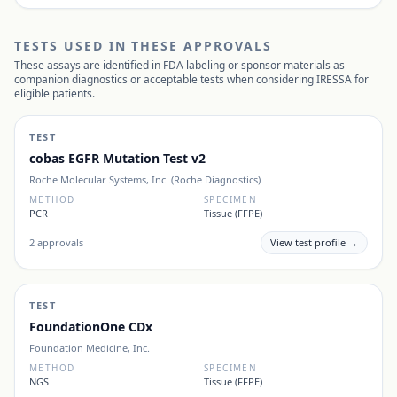
TESTS USED IN THESE APPROVALS
These assays are identified in FDA labeling or sponsor materials as
companion diagnostics or acceptable tests when considering
IRESSA
for
eligible patients.
TEST
cobas EGFR Mutation Test v2
Roche Molecular Systems, Inc. (Roche Diagnostics)
METHOD
SPECIMEN
PCR
Tissue (FFPE)
2
approvals
View test profile →
TEST
FoundationOne CDx
Foundation Medicine, Inc.
METHOD
SPECIMEN
NGS
Tissue (FFPE)