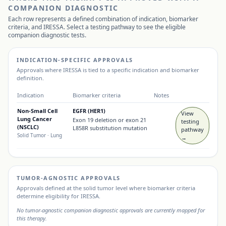
COMPANION DIAGNOSTIC
Each row represents a defined combination of indication, biomarker
criteria, and
IRESSA
. Select a testing pathway to see the eligible
companion diagnostic tests.
INDICATION-SPECIFIC APPROVALS
Approvals where
IRESSA
is tied to a specific indication and biomarker
definition.
Indication
Biomarker criteria
Notes
Non-Small Cell
EGFR (HER1)
View
Lung Cancer
Exon 19 deletion or exon 21
testing
(NSCLC)
L858R substitution mutation
pathway
Solid Tumor
· Lung
→
TUMOR-AGNOSTIC APPROVALS
Approvals defined at the solid tumor level where biomarker criteria
determine eligibility for
IRESSA
.
No tumor-agnostic companion diagnostic approvals are currently mapped for
this therapy.