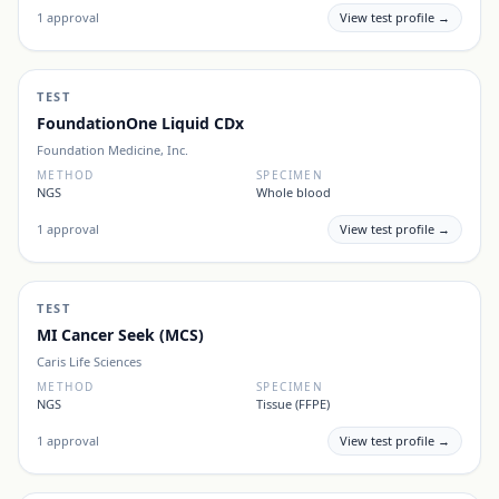
1
approval
View test profile →
TEST
FoundationOne Liquid CDx
Foundation Medicine, Inc.
METHOD
SPECIMEN
NGS
Whole blood
1
approval
View test profile →
TEST
MI Cancer Seek (MCS)
Caris Life Sciences
METHOD
SPECIMEN
NGS
Tissue (FFPE)
1
approval
View test profile →