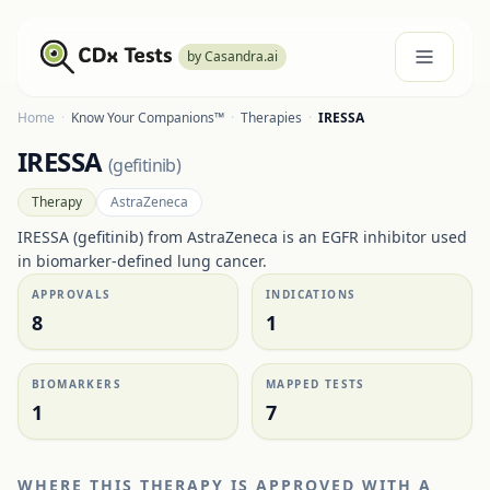
by Casandra.ai
Home
·
Know Your Companions™
·
Therapies
·
IRESSA
IRESSA
(
gefitinib
)
Therapy
AstraZeneca
IRESSA (gefitinib) from AstraZeneca is an EGFR inhibitor used
in biomarker-defined lung cancer.
APPROVALS
INDICATIONS
8
1
BIOMARKERS
MAPPED TESTS
1
7
WHERE THIS THERAPY IS APPROVED WITH A