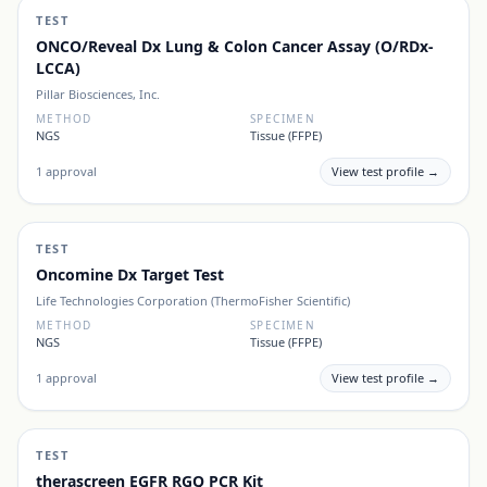
TEST
ONCO/Reveal Dx Lung & Colon Cancer Assay (O/RDx-
LCCA)
Pillar Biosciences, Inc.
METHOD
SPECIMEN
NGS
Tissue (FFPE)
1
approval
View test profile →
TEST
Oncomine Dx Target Test
Life Technologies Corporation (ThermoFisher Scientific)
METHOD
SPECIMEN
NGS
Tissue (FFPE)
1
approval
View test profile →
TEST
therascreen EGFR RGQ PCR Kit