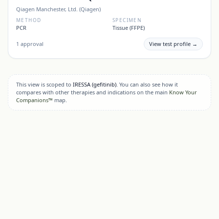
Qiagen Manchester, Ltd. (Qiagen)
METHOD
SPECIMEN
PCR
Tissue (FFPE)
1
approval
View test profile →
This view is scoped to
IRESSA
(gefitinib)
. You can also see how it
compares with other therapies and indications on the main
Know Your
Companions™
map.