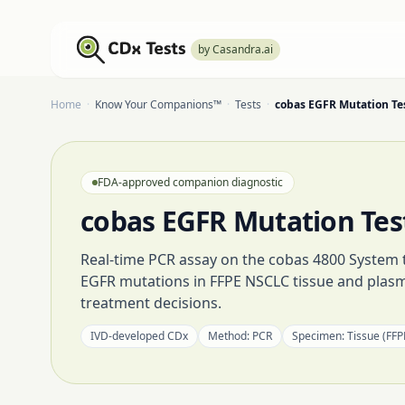
by Casandra.ai
Home
·
Know Your Companions™
·
Tests
·
cobas EGFR Mutation Te
FDA-approved companion diagnostic
cobas EGFR Mutation Tes
Real-time PCR assay on the cobas 4800 System th
EGFR mutations in FFPE NSCLC tissue and plas
treatment decisions.
IVD-developed CDx
Method:
PCR
Specimen:
Tissue (FFP