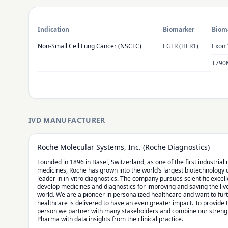
Indication
Biomarker
Bioma
Non-Small Cell Lung Cancer (NSCLC)
EGFR (HER1)
Exon 
T790
IVD MANUFACTURER
Roche Molecular Systems, Inc. (Roche Diagnostics)
Founded in 1896 in Basel, Switzerland, as one of the first industria
medicines, Roche has grown into the world’s largest biotechnology
leader in in-vitro diagnostics. The company pursues scientific excel
develop medicines and diagnostics for improving and saving the liv
world. We are a pioneer in personalized healthcare and want to fu
healthcare is delivered to have an even greater impact. To provide 
person we partner with many stakeholders and combine our strengt
Pharma with data insights from the clinical practice.