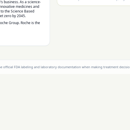
’s business. As a science-
 innovative medicines and
d to the Science Based
net zero by 2045.
Roche Group. Roche is the
the official FDA labeling and laboratory documentation when making treatment decisio