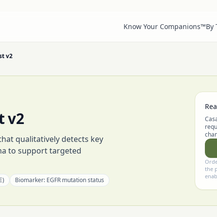
Know Your Companions™
By
st v2
Rea
t v2
Casa
requ
chan
at qualitatively detects key
ma to support targeted
Orde
the 
enab
E)
Biomarker:
EGFR mutation status