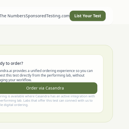
 The Numbers
SponsoredTesting.com
List Your Test
dy to order?
ndra.ai provides a unified ordering experience so you can
est this test directly from the performing lab, without
ging your workflow.
Order via Casandra
ring is available where Casandra has an active integration with
performing lab. Labs that offer this test can connect with us to
le digital ordering.