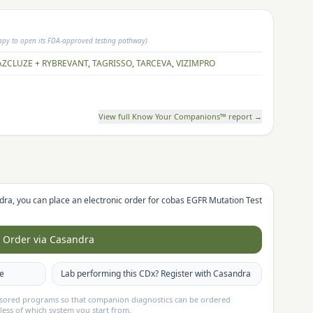
rapy to open its FDA-approved testing pathway)
AZCLUZE + RYBREVANT
,
TAGRISSO
,
TARCEVA
,
VIZIMPRO
View full Know Your Companions™ report →
dra, you can place an electronic order for
cobas EGFR Mutation Test
Order via Casandra
te
Lab performing this CDx? Register with Casandra
nsored programs so that companion diagnostics can be ordered
less of which system you start from.