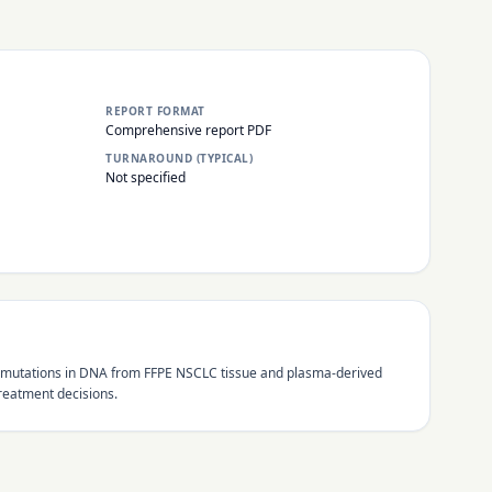
REPORT FORMAT
Comprehensive report PDF
TURNAROUND (TYPICAL)
Not specified
d 21 mutations in DNA from FFPE NSCLC tissue and plasma-derived
reatment decisions.