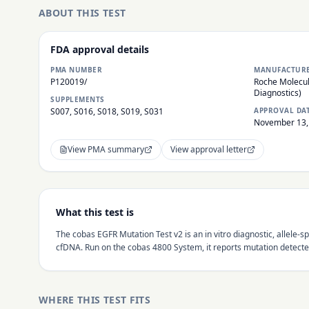
ABOUT THIS TEST
FDA approval details
PMA NUMBER
MANUFACTUR
P120019/
Roche Molecul
Diagnostics)
SUPPLEMENTS
S007, S016, S018, S019, S031
APPROVAL DA
November 13,
View PMA summary
View approval letter
What this test is
The cobas EGFR Mutation Test v2 is an in vitro diagnostic, allele
cfDNA. Run on the cobas 4800 System, it reports mutation detecte
WHERE THIS TEST FITS