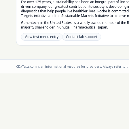
For over 125 years, sustainability has been an integral part of Roche
driven company, our greatest contribution to society is developing
diagnostics that help people live healthier lives. Roche is committe
Targets initiative and the Sustainable Markets Initiative to achieve 
Genentech, in the United States, is a wholly owned member of the 
majority shareholder in Chugai Pharmaceutical, Japan.
View test menu entry
Contact lab support
CDxTests.com is an informational resource for providers. Always refer to 