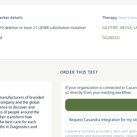
rker details
Therapy
(Select a the
19 deletion or exon 21 L858R substitution mutation
GILOTRIF
,
IRESSA
,
L
M
TAGRISSO
ORDER THIS TEST
If your organization is connected to Casan
v2
directly from your existing workflow.
l manufacturers of branded
 company and the global
lence to discover and
es of people around the
rther transform how
Request Casandra integration for my si
the best care for each
hs in Diagnostics and
Casandra connects providers, labs, and spo
consistently and documented cleanly, regard