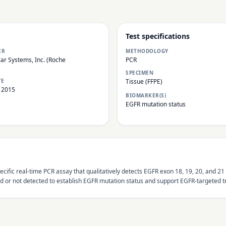
Test specifications
ER
METHODOLOGY
ar Systems, Inc. (Roche
PCR
SPECIMEN
TE
Tissue (FFPE)
 2015
BIOMARKER(S)
EGFR mutation status
-specific real-time PCR assay that qualitatively detects EGFR exon 18, 19, 20, an
d or not detected to establish EGFR mutation status and support EGFR-targeted t