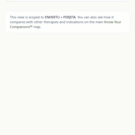
This view is scoped to
ENHERTU + PERJETA
. You can also see how it
compares with other therapies and indications on the main
Know Your
Companions™
map.