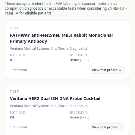
These assays are identified in FDA labeling or sponsor materials as
companion diagnostics or acceptable tests when considering
ENHERTU +
PERJETA
for eligible patients.
TEST
PATHWAY anti-Her2/neu (4B5) Rabbit Monoclonal
Primary Antibody
Ventana Medical Systems, Inc. (Roche Diagnostics)
METHOD
SPECIMEN
IHC
Tissue (FFPE)
1
approval
View test profile →
TEST
Ventana HER2 Dual ISH DNA Probe Cocktail
Ventana Medical Systems, Inc. (Roche Diagnostics)
METHOD
SPECIMEN
ISH
Tissue (FFPE)
1
approval
View test profile →