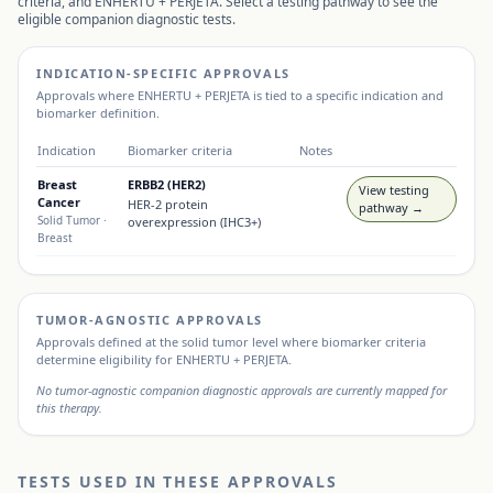
criteria, and
ENHERTU + PERJETA
. Select a testing pathway to see the
eligible companion diagnostic tests.
INDICATION-SPECIFIC APPROVALS
Approvals where
ENHERTU + PERJETA
is tied to a specific indication and
biomarker definition.
Indication
Biomarker criteria
Notes
Breast
ERBB2 (HER2)
View testing
Cancer
HER-2 protein
pathway →
Solid Tumor
·
overexpression (IHC3+)
Breast
TUMOR-AGNOSTIC APPROVALS
Approvals defined at the solid tumor level where biomarker criteria
determine eligibility for
ENHERTU + PERJETA
.
No tumor-agnostic companion diagnostic approvals are currently mapped for
this therapy.
TESTS USED IN THESE APPROVALS