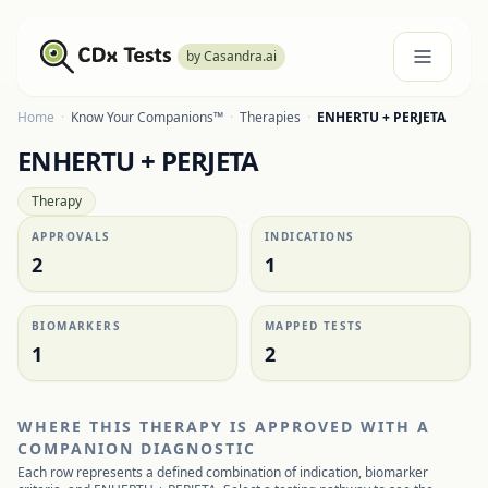
by Casandra.ai
Home
·
Know Your Companions™
·
Therapies
·
ENHERTU + PERJETA
ENHERTU + PERJETA
Therapy
APPROVALS
INDICATIONS
2
1
BIOMARKERS
MAPPED TESTS
1
2
WHERE THIS THERAPY IS APPROVED WITH A
COMPANION DIAGNOSTIC
Each row represents a defined combination of indication, biomarker