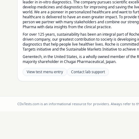
leader in in-vitro diagnostics. The company pursues scientific excel
develop medicines and diagnostics for improving and saving the liv
world. We are a pioneer in personalized healthcare and want to fu
healthcare is delivered to have an even greater impact. To provide 
person we partner with many stakeholders and combine our strengt
Pharma with data insights from the clinical practice.
For over 125 years, sustainability has been an integral part of Roche
driven company, our greatest contribution to society is developing
diagnostics that help people live healthier lives. Roche is committe
Targets initiative and the Sustainable Markets Initiative to achieve 
Genentech, in the United States, is a wholly owned member of the 
majority shareholder in Chugai Pharmaceutical, Japan.
View test menu entry
Contact lab support
CDxTests.com is an informational resource for providers. Always refer to 