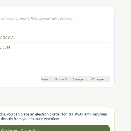
ct a therapy to open its FDA-approved testing pathway)
KADCYLA
ERJETA
View full Know Your Companions™ report →
dra, you can place an electronic order for
PATHWAY anti-Her2/neu
directly from your existing workflow.
Order via Casandra