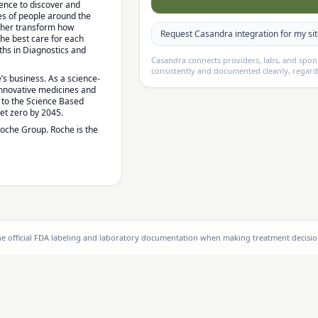
lence to discover and
es of people around the
rther transform how
Request Casandra integration for my si
the best care for each
hs in Diagnostics and
Casandra connects providers, labs, and spo
consistently and documented cleanly, regard
’s business. As a science-
 innovative medicines and
d to the Science Based
net zero by 2045.
Roche Group. Roche is the
the official FDA labeling and laboratory documentation when making treatment decisio