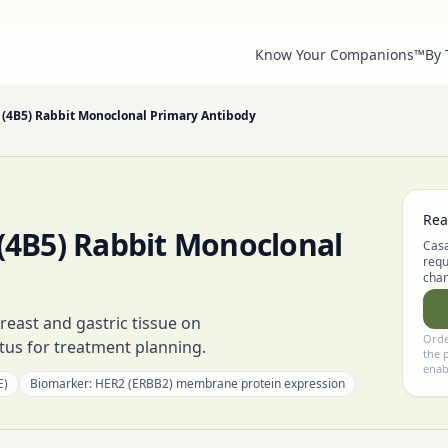
Know Your Companions™
By
(4B5) Rabbit Monoclonal Primary Antibody
Rea
4B5) Rabbit Monoclonal
Casa
requ
chan
reast and gastric tissue on
Orde
us for treatment planning.
the 
enab
E)
Biomarker:
HER2 (ERBB2) membrane protein expression