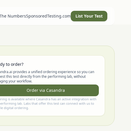
 The Numbers
SponsoredTesting.com
List Your Test
dy to order?
ndra.ai provides a unified ordering experience so you can
est this test directly from the performing lab, without
ging your workflow.
Order via Casandra
ring is available where Casandra has an active integration with
performing lab. Labs that offer this test can connect with us to
le digital ordering.