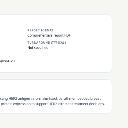
REPORT FORMAT
Comprehensive report PDF
TURNAROUND (TYPICAL)
Not specified
xpression
ting HER2 antigen in formalin-fixed, paraffin-embedded breast
protein expression to support HER2-directed treatment decisions.