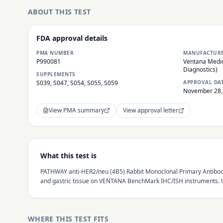
ABOUT THIS TEST
FDA approval details
PMA NUMBER
MANUFACTUR
P990081
Ventana Medic
Diagnostics)
SUPPLEMENTS
S039, S047, S054, S055, S059
APPROVAL DA
November 28,
View PMA summary
View approval letter
What this test is
PATHWAY anti-HER2/neu (4B5) Rabbit Monoclonal Primary Antibody
and gastric tissue on VENTANA BenchMark IHC/ISH instruments. Us
WHERE THIS TEST FITS