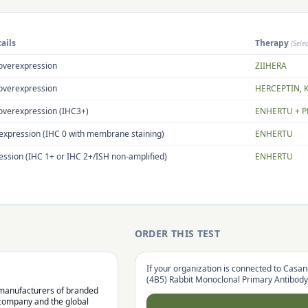
ails
Therapy
(Sele
overexpression
ZIIHERA
overexpression
HERCEPTIN
,
overexpression (IHC3+)
ENHERTU + P
expression (IHC 0 with membrane staining)
ENHERTU
ssion (IHC 1+ or IHC 2+/ISH non-amplified)
ENHERTU
ORDER THIS TEST
If your organization is connected to Casan
(4B5) Rabbit Monoclonal Primary Antibody
l manufacturers of branded
 company and the global