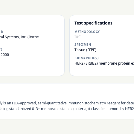
Test specifications
ER
METHODOLOGY
al Systems, Inc. (Roche
IHC
SPECIMEN
TE
Tissue (FFPE)
 2000
BIOMARKER(S)
HER2 (ERBB2) membrane protein e
 is an FDA-approved, semi-quantitative immunohistochemistry reagent for detec
ing standardized 0–3+ membrane staining criteria, it classifies tumors by HER2 