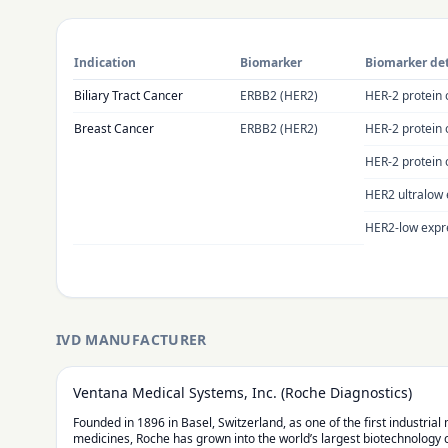
Indication
Biomarker
Biomarker det
Biliary Tract Cancer
ERBB2 (HER2)
HER-2 protein 
Breast Cancer
ERBB2 (HER2)
HER-2 protein 
HER-2 protein 
HER2 ultralow 
HER2-low expre
IVD MANUFACTURER
Ventana Medical Systems, Inc. (Roche Diagnostics)
Founded in 1896 in Basel, Switzerland, as one of the first industria
medicines, Roche has grown into the world’s largest biotechnology