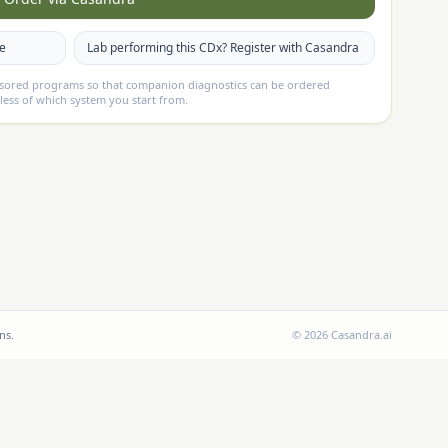
te
Lab performing this CDx? Register with Casandra
nsored programs so that companion diagnostics can be ordered
less of which system you start from.
ns.
©
2026
Casandra.ai