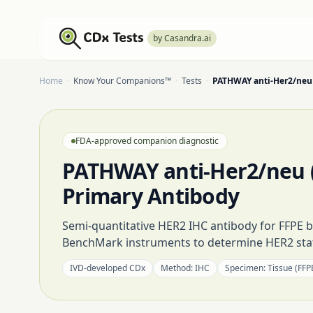
by Casandra.ai
Home
·
Know Your Companions™
·
Tests
·
PATHWAY anti-Her2/neu 
FDA-approved companion diagnostic
PATHWAY anti-Her2/neu (
Primary Antibody
Semi-quantitative HER2 IHC antibody for FFPE b
BenchMark instruments to determine HER2 stat
IVD-developed CDx
Method:
IHC
Specimen:
Tissue (FFP