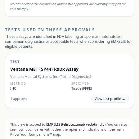
No tumor-agnostic companion diagnostic approvals are currently mapped for
this therapy.
TESTS USED IN THESE APPROVALS
These assays are identified in FDA labeling or sponsor materials as
companion diagnostics or acceptable tests when considering
EMRELIS
for
eligible patients.
TEST
Ventana MET (SP44) RxDx Assay
Ventana Medical Systems, Inc. (Roche Diagnostics)
METHOD
SPECIMEN
IHC
Tissue (FFPE)
1
approval
View test profile →
This view is scoped to
EMRELIS
(telisotuzumab vedotin-tllv)
. You can also
see how it compares with other therapies and indications on the main
Know Your Companions™
map.