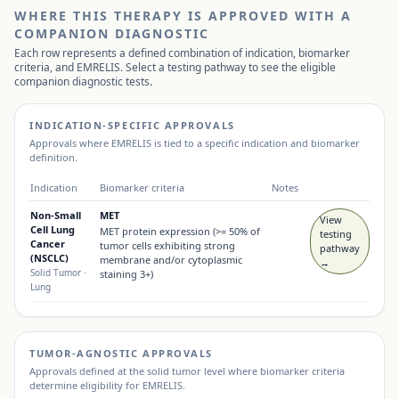
WHERE THIS THERAPY IS APPROVED WITH A
COMPANION DIAGNOSTIC
Each row represents a defined combination of indication, biomarker
criteria, and
EMRELIS
. Select a testing pathway to see the eligible
companion diagnostic tests.
INDICATION-SPECIFIC APPROVALS
Approvals where
EMRELIS
is tied to a specific indication and biomarker
definition.
Indication
Biomarker criteria
Notes
Non-Small
MET
View
Cell Lung
MET protein expression (>= 50% of
testing
Cancer
tumor cells exhibiting strong
pathway
(NSCLC)
membrane and/or cytoplasmic
→
Solid Tumor
·
staining 3+)
Lung
TUMOR-AGNOSTIC APPROVALS
Approvals defined at the solid tumor level where biomarker criteria
determine eligibility for
EMRELIS
.