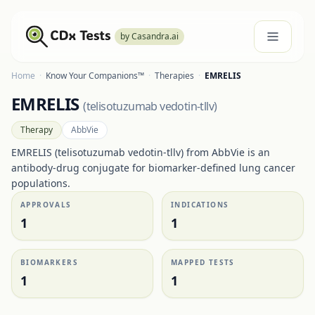
by Casandra.ai
Home
·
Know Your Companions™
·
Therapies
·
EMRELIS
EMRELIS
(
telisotuzumab vedotin-tllv
)
Therapy
AbbVie
EMRELIS (telisotuzumab vedotin-tllv) from AbbVie is an
antibody-drug conjugate for biomarker-defined lung cancer
populations.
APPROVALS
INDICATIONS
1
1
BIOMARKERS
MAPPED TESTS
1
1