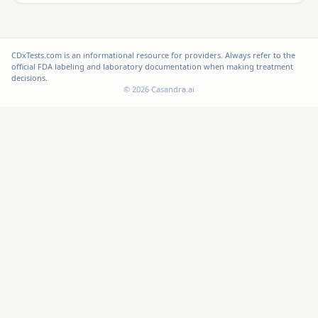
CDxTests.com is an informational resource for providers. Always refer to the
official FDA labeling and laboratory documentation when making treatment
decisions.
©
2026
Casandra.ai