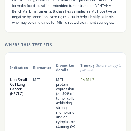
MET antibody, clone SP44, to detect MET protein expression in
formalin-fixed, paraffin-embedded tumor tissue on VENTANA
BenchMark instruments. It classifies samples as MET positive or
negative by predefined scoring criteria to help identify patients
who may be candidates for MET-directed treatment strategies.
WHERE THIS TEST FITS
Biomarker
Therapy
(Select a therapy to open 
Indication
Biomarker
details
pathway)
Non-Small
MET
MET
EMRELIS
Cell Lung
protein
Cancer
expression
(NSCLC)
(>= 50% of
tumor cells
exhibiting
strong
membrane
and/or
cytoplasmic
staining 3+)