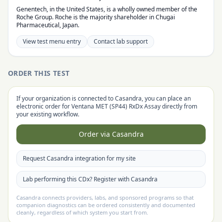
Genentech, in the United States, is a wholly owned member of the
Roche Group. Roche is the majority shareholder in Chugai
Pharmaceutical, Japan.
View test menu entry
Contact lab support
ORDER THIS TEST
If your organization is connected to Casandra, you can place an
electronic order for
Ventana MET (SP44) RxDx Assay
directly from
your existing workflow.
Order via Casandra
Request Casandra integration for my site
Lab performing this CDx? Register with Casandra
Casandra connects providers, labs, and sponsored programs so that
companion diagnostics can be ordered consistently and documented
cleanly, regardless of which system you start from.