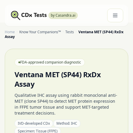
by Casandra.ai
Home
·
Know Your Companions™
·
Tests
·
Ventana MET (SP44) RxDx
Assay
FDA-approved companion diagnostic
Ventana MET (SP44) RxDx
Assay
Qualitative IHC assay using rabbit monoclonal anti-
MET (clone SP44) to detect MET protein expression
in FFPE tumor tissue and support MET-targeted
treatment decisions.
IVD-developed CDx
Method:
IHC
Specimen:
Tissue (FFPE)