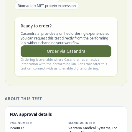
Biomarker:
MET protein expression
Ready to order?
Casandra.ai provides a unified ordering experience so
you can request this test directly from the performing
lab, without changing your workflow.
Order via Casandra
Ordering is available where Casandra has an active
integration with the performing lab. Labs that offer this
test can connect with us to enable digital ordering.
ABOUT THIS TEST
FDA approval details
PMA NUMBER
MANUFACTURER
P240037
Ventana Medical Systems, Inc.