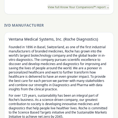
View full Know Your Companions™ report →
IVD MANUFACTURER
Ventana Medical Systems, Inc. (Roche Diagnostics)
Founded in 1896 in Basel, Switzerland, as one of the first industrial
manufacturers of branded medicines, Roche has grown into the
world’s largest biotechnology company and the global leader in in-
vitro diagnostics. The company pursues scientific excellence to
discover and develop medicines and diagnostics for improving and
saving the lives of people around the world. We are a pioneer in
personalized healthcare and want to further transform how
healthcare is delivered to have an even greater impact. To provide
the best care for each person we partner with many stakeholders
and combine our strengths in Diagnostics and Pharma with data
insights from the clinical practice.
For over 125 years, sustainability has been an integral part of
Roche’s business. As a science-driven company, our greatest
contribution to society is developing innovative medicines and
diagnostics that help people live healthier lives. Roche is committed
to the Science Based Targets initiative and the Sustainable Markets
Initiative to achieve net zero by 2045.