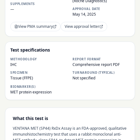
(Roche Diagnostics)
SUPPLEMENTS
—
APPROVAL DATE
May 14, 2025
View PMA summary
View approval letter
Test specifications
METHODOLOGY
REPORT FORMAT
IHC
Comprehensive report PDF
SPECIMEN
TURNAROUND (TYPICAL)
Tissue (FFPE)
Not specified
BIOMARKER(S)
MET protein expression
What this test is
VENTANA MET (SP44) RxDx Assay is an FDA-approved, qualitative
immunohistochemistry test that uses a rabbit monoclonal anti-