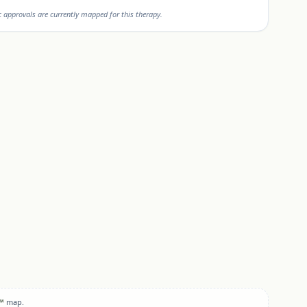
approvals are currently mapped for this therapy.
™
map.