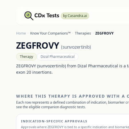
by Casandra.ai
Home
·
Know Your Companions™
·
Therapies
·
ZEGFROVY
ZEGFROVY
(
sunvozertinib
)
Therapy
Dizal Pharmaceutical
ZEGFROVY (sunvozertinib) from Dizal Pharmaceutical is a 
exon 20 insertions.
WHERE THIS THERAPY IS APPROVED WITH A
Each row represents a defined combination of indication, biomarker cr
see the eligible companion diagnostic tests.
INDICATION-SPECIFIC APPROVALS
Approvals where
ZEGFROVY
is tied to a specific indication and biomarke