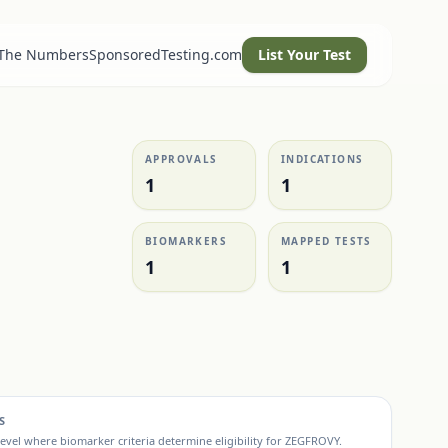
 The Numbers
SponsoredTesting.com
List Your Test
APPROVALS
INDICATIONS
1
1
BIOMARKERS
MAPPED TESTS
1
1
S
evel where biomarker criteria determine eligibility for
ZEGFROVY
.