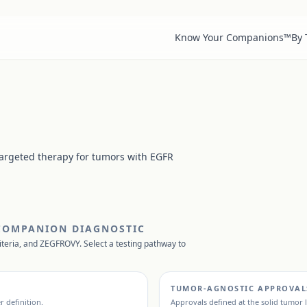
Know Your Companions™
By
targeted therapy for tumors with EGFR
 COMPANION DIAGNOSTIC
iteria, and
ZEGFROVY
. Select a testing pathway to
TUMOR-AGNOSTIC APPROVAL
r definition.
Approvals defined at the solid tumor l