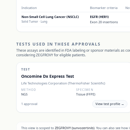
Indication
Biomarker criteria
No
Non-Small Cell Lung Cancer (NSCLC)
EGFR (HER1)
Solid Tumor
· Lung
Exon 20 insertions
TESTS USED IN THESE APPROVALS
These assays are identified in FDA labeling or sponsor materials as c
considering
ZEGFROVY
for eligible patients.
TEST
Oncomine Dx Express Test
Life Technologies Corporation (ThermoFisher Scientific)
METHOD
SPECIMEN
NGS
Tissue (FFPE)
1
approval
View test profile →
This view is scoped to
ZEGFROVY
(sunvozertinib)
. You can also see how 