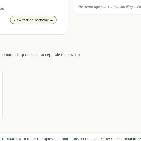
No tumor-agnostic companion diagnostic 
tes
View testing pathway →
ompanion diagnostics or acceptable tests when
it compares with other therapies and indications on the main
Know Your Companions