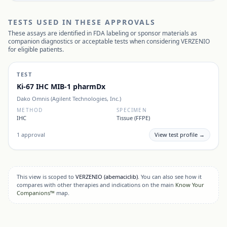
TESTS USED IN THESE APPROVALS
These assays are identified in FDA labeling or sponsor materials as
companion diagnostics or acceptable tests when considering
VERZENIO
for eligible patients.
TEST
Ki-67 IHC MIB-1 pharmDx
Dako Omnis (Agilent Technologies, Inc.)
METHOD
SPECIMEN
IHC
Tissue (FFPE)
1
approval
View test profile →
This view is scoped to
VERZENIO
(abemaciclib)
. You can also see how it
compares with other therapies and indications on the main
Know Your
Companions™
map.