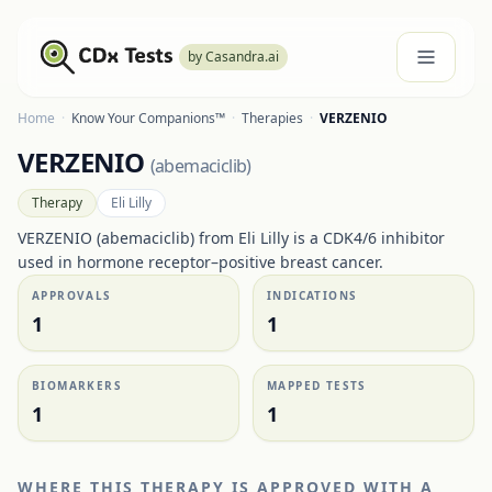
by Casandra.ai
Home
·
Know Your Companions™
·
Therapies
·
VERZENIO
VERZENIO
(
abemaciclib
)
Therapy
Eli Lilly
VERZENIO (abemaciclib) from Eli Lilly is a CDK4/6 inhibitor
used in hormone receptor–positive breast cancer.
APPROVALS
INDICATIONS
1
1
BIOMARKERS
MAPPED TESTS
1
1
WHERE THIS THERAPY IS APPROVED WITH A