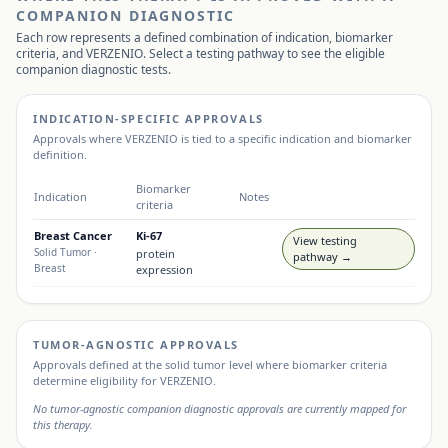
COMPANION DIAGNOSTIC
Each row represents a defined combination of indication, biomarker
criteria, and
VERZENIO
. Select a testing pathway to see the eligible
companion diagnostic tests.
INDICATION-SPECIFIC APPROVALS
Approvals where
VERZENIO
is tied to a specific indication and biomarker
definition.
Biomarker
Indication
Notes
criteria
Breast Cancer
Ki-67
View testing
Solid Tumor
·
protein
pathway →
Breast
expression
TUMOR-AGNOSTIC APPROVALS
Approvals defined at the solid tumor level where biomarker criteria
determine eligibility for
VERZENIO
.
No tumor-agnostic companion diagnostic approvals are currently mapped for
this therapy.