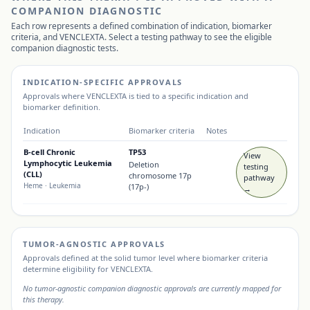
COMPANION DIAGNOSTIC
Each row represents a defined combination of indication, biomarker
criteria, and
VENCLEXTA
. Select a testing pathway to see the eligible
companion diagnostic tests.
INDICATION-SPECIFIC APPROVALS
Approvals where
VENCLEXTA
is tied to a specific indication and
biomarker definition.
Indication
Biomarker criteria
Notes
B-cell Chronic
TP53
View
Lymphocytic Leukemia
Deletion
testing
(CLL)
chromosome 17p
pathway
Heme
· Leukemia
(17p-)
→
TUMOR-AGNOSTIC APPROVALS
Approvals defined at the solid tumor level where biomarker criteria
determine eligibility for
VENCLEXTA
.
No tumor-agnostic companion diagnostic approvals are currently mapped for
this therapy.