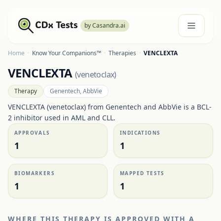
by Casandra.ai
Home
·
Know Your Companions™
·
Therapies
·
VENCLEXTA
VENCLEXTA
(
venetoclax
)
Therapy
Genentech, AbbVie
VENCLEXTA (venetoclax) from Genentech and AbbVie is a BCL-
2 inhibitor used in AML and CLL.
APPROVALS
INDICATIONS
1
1
BIOMARKERS
MAPPED TESTS
1
1
WHERE THIS THERAPY IS APPROVED WITH A