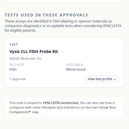
TESTS USED IN THESE APPROVALS
These assays are identified in FDA labeling or sponsor materials as
companion diagnostics or acceptable tests when considering
VENCLEXTA
for eligible patients.
TEST
Vysis CLL FISH Probe Kit
Abbott Molecular, Inc.
METHOD
SPECIMEN
FISH
Whole blood
1
approval
View test profile →
This view is scoped to
VENCLEXTA
(venetoclax)
. You can also see how it
compares with other therapies and indications on the main
Know Your
Companions™
map.