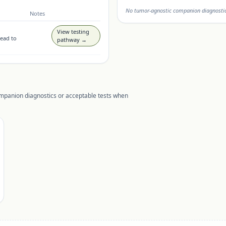
No tumor-agnostic companion diagnostic 
Notes
View testing
lead to
pathway →
ompanion diagnostics or acceptable tests when