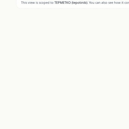
This view is scoped to
TEPMETKO
(tepotinib)
. You can also see how it c