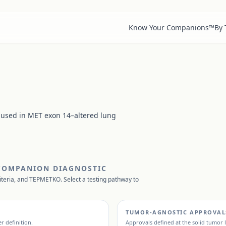
Know Your Companions™
By
 used in MET exon 14–altered lung
 COMPANION DIAGNOSTIC
iteria, and
TEPMETKO
. Select a testing pathway to
TUMOR-AGNOSTIC APPROVAL
r definition.
Approvals defined at the solid tumor l