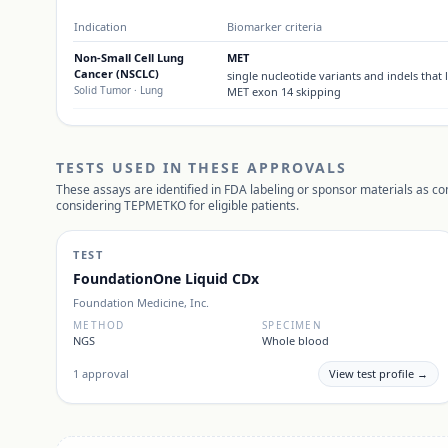
Indication
Biomarker criteria
Non-Small Cell Lung
MET
Cancer (NSCLC)
single nucleotide variants and indels that 
Solid Tumor
· Lung
MET exon 14 skipping
TESTS USED IN THESE APPROVALS
These assays are identified in FDA labeling or sponsor materials as c
considering
TEPMETKO
for eligible patients.
TEST
FoundationOne Liquid CDx
Foundation Medicine, Inc.
METHOD
SPECIMEN
NGS
Whole blood
1
approval
View test profile →