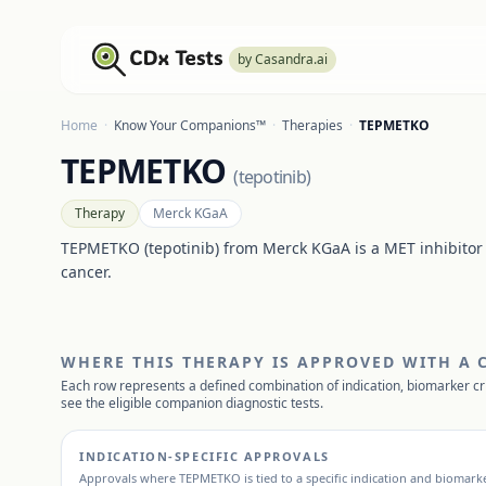
by Casandra.ai
Home
·
Know Your Companions™
·
Therapies
·
TEPMETKO
TEPMETKO
(
tepotinib
)
Therapy
Merck KGaA
TEPMETKO (tepotinib) from Merck KGaA is a MET inhibitor
cancer.
WHERE THIS THERAPY IS APPROVED WITH A
Each row represents a defined combination of indication, biomarker cr
see the eligible companion diagnostic tests.
INDICATION-SPECIFIC APPROVALS
Approvals where
TEPMETKO
is tied to a specific indication and biomarke