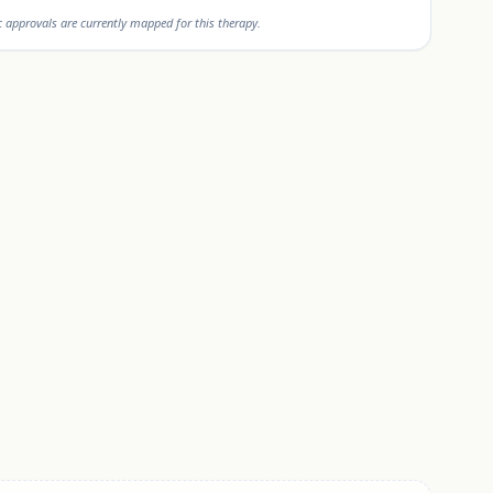
approvals are currently mapped for this therapy.