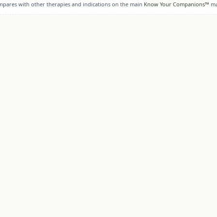
ompares with other therapies and indications on the main
Know Your Companions™
ma