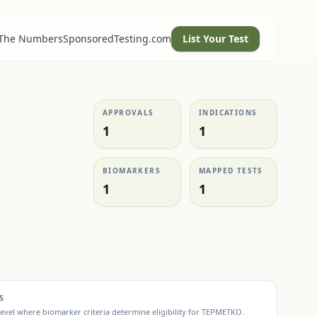
 The Numbers
SponsoredTesting.com
List Your Test
APPROVALS
INDICATIONS
1
1
BIOMARKERS
MAPPED TESTS
1
1
S
evel where biomarker criteria determine eligibility for
TEPMETKO
.