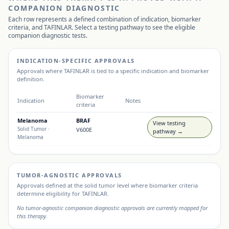
COMPANION DIAGNOSTIC
Each row represents a defined combination of indication, biomarker
criteria, and
TAFINLAR
. Select a testing pathway to see the eligible
companion diagnostic tests.
INDICATION-SPECIFIC APPROVALS
Approvals where
TAFINLAR
is tied to a specific indication and biomarker
definition.
Biomarker
Indication
Notes
criteria
Melanoma
BRAF
View testing
Solid Tumor
·
V600E
pathway →
Melanoma
TUMOR-AGNOSTIC APPROVALS
Approvals defined at the solid tumor level where biomarker criteria
determine eligibility for
TAFINLAR
.
No tumor-agnostic companion diagnostic approvals are currently mapped for
this therapy.