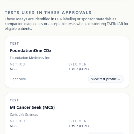
TESTS USED IN THESE APPROVALS
These assays are identified in FDA labeling or sponsor materials as
companion diagnostics or acceptable tests when considering
TAFINLAR
for
eligible patients.
TEST
FoundationOne CDx
Foundation Medicine, Inc.
METHOD
SPECIMEN
NGS
Tissue (FFPE)
1
approval
View test profile →
TEST
MI Cancer Seek (MCS)
Caris Life Sciences
METHOD
SPECIMEN
NGS
Tissue (FFPE)