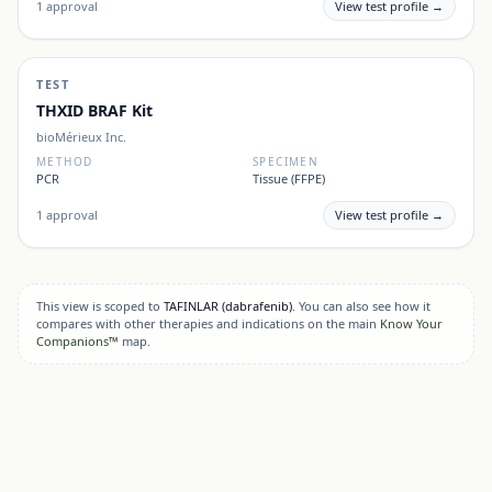
1
approval
View test profile →
TEST
THXID BRAF Kit
bioMérieux Inc.
METHOD
SPECIMEN
PCR
Tissue (FFPE)
1
approval
View test profile →
This view is scoped to
TAFINLAR
(dabrafenib)
. You can also see how it
compares with other therapies and indications on the main
Know Your
Companions™
map.