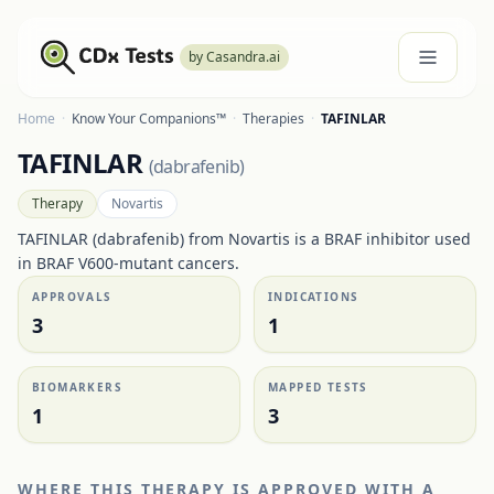
by Casandra.ai
Home
·
Know Your Companions™
·
Therapies
·
TAFINLAR
TAFINLAR
(
dabrafenib
)
Therapy
Novartis
TAFINLAR (dabrafenib) from Novartis is a BRAF inhibitor used
in BRAF V600-mutant cancers.
APPROVALS
INDICATIONS
3
1
BIOMARKERS
MAPPED TESTS
1
3
WHERE THIS THERAPY IS APPROVED WITH A