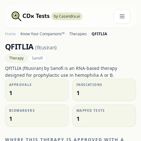
by Casandra.ai
Home
·
Know Your Companions™
·
Therapies
·
QFITLIA
QFITLIA
(
fitusiran
)
Therapy
Sanofi
QFITLIA (fitusiran) by Sanofi is an RNA-based therapy
designed for prophylactic use in hemophilia A or B.
APPROVALS
INDICATIONS
1
1
BIOMARKERS
MAPPED TESTS
1
1
WHERE THIS THERAPY IS APPROVED WITH A