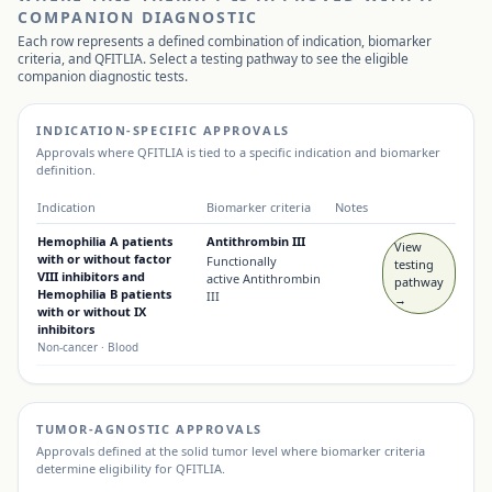
COMPANION DIAGNOSTIC
Each row represents a defined combination of indication, biomarker
criteria, and
QFITLIA
. Select a testing pathway to see the eligible
companion diagnostic tests.
INDICATION-SPECIFIC APPROVALS
Approvals where
QFITLIA
is tied to a specific indication and biomarker
definition.
Indication
Biomarker criteria
Notes
Hemophilia A patients
Antithrombin III
View
with or without factor
Functionally
testing
VIII inhibitors and
active Antithrombin
pathway
Hemophilia B patients
III
→
with or without IX
inhibitors
Non-cancer
· Blood
TUMOR-AGNOSTIC APPROVALS
Approvals defined at the solid tumor level where biomarker criteria
determine eligibility for
QFITLIA
.