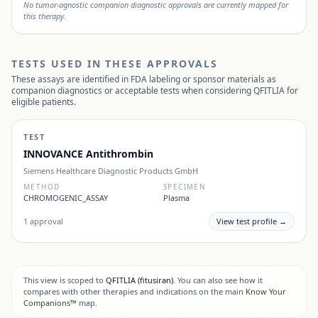
No tumor-agnostic companion diagnostic approvals are currently mapped for
this therapy.
TESTS USED IN THESE APPROVALS
These assays are identified in FDA labeling or sponsor materials as
companion diagnostics or acceptable tests when considering
QFITLIA
for
eligible patients.
TEST
INNOVANCE Antithrombin
Siemens Healthcare Diagnostic Products GmbH
METHOD
SPECIMEN
CHROMOGENIC_ASSAY
Plasma
1
approval
View test profile →
This view is scoped to
QFITLIA
(fitusiran)
. You can also see how it
compares with other therapies and indications on the main
Know Your
Companions™
map.