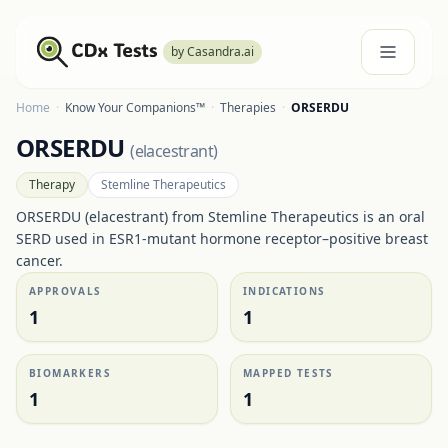
by Casandra.ai
Home
·
Know Your Companions™
·
Therapies
·
ORSERDU
ORSERDU
(
elacestrant
)
Therapy
Stemline Therapeutics
ORSERDU (elacestrant) from Stemline Therapeutics is an oral
SERD used in ESR1-mutant hormone receptor–positive breast
cancer.
APPROVALS
INDICATIONS
1
1
BIOMARKERS
MAPPED TESTS
1
1