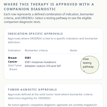
WHERE THIS THERAPY IS APPROVED WITH A
COMPANION DIAGNOSTIC
Each row represents a defined combination of indication, biomarker
criteria, and
ORSERDU
. Select a testing pathway to see the eligible
companion diagnostic tests.
INDICATION-SPECIFIC APPROVALS
Approvals where
ORSERDU
is tied to a specific indication and biomarker
definition.
Indication
Biomarker criteria
Notes
Breast
ESR1
View
Cancer
ESR1 missense mutations
testing
Solid Tumor
between codons 310 and 547
pathway
· Breast
→
TUMOR-AGNOSTIC APPROVALS
Approvals defined at the solid tumor level where biomarker criteria
determine eligibility for
ORSERDU
.
No tumor-agnostic companion diagnostic approvals are currently mapped for