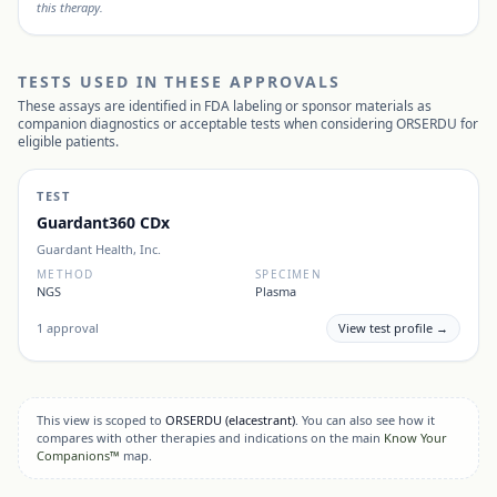
this therapy.
TESTS USED IN THESE APPROVALS
These assays are identified in FDA labeling or sponsor materials as
companion diagnostics or acceptable tests when considering
ORSERDU
for
eligible patients.
TEST
Guardant360 CDx
Guardant Health, Inc.
METHOD
SPECIMEN
NGS
Plasma
1
approval
View test profile →
This view is scoped to
ORSERDU
(elacestrant)
. You can also see how it
compares with other therapies and indications on the main
Know Your
Companions™
map.