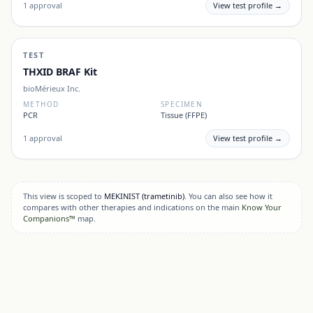
1
approval
View test profile →
TEST
THXID BRAF Kit
bioMérieux Inc.
METHOD
SPECIMEN
PCR
Tissue (FFPE)
1
approval
View test profile →
This view is scoped to
MEKINIST
(trametinib)
. You can also see how it
compares with other therapies and indications on the main
Know Your
Companions™
map.