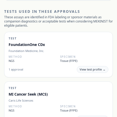
TESTS USED IN THESE APPROVALS
These assays are identified in FDA labeling or sponsor materials as
companion diagnostics or acceptable tests when considering
MEKINIST
for
eligible patients.
TEST
FoundationOne CDx
Foundation Medicine, Inc.
METHOD
SPECIMEN
NGS
Tissue (FFPE)
1
approval
View test profile →
TEST
MI Cancer Seek (MCS)
Caris Life Sciences
METHOD
SPECIMEN
NGS
Tissue (FFPE)