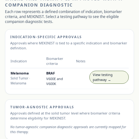
COMPANION DIAGNOSTIC
Each row represents a defined combination of indication, biomarker
criteria, and
MEKINIST
. Select a testing pathway to see the eligible
companion diagnostic tests.
INDICATION-SPECIFIC APPROVALS
Approvals where
MEKINIST
is tied to a specific indication and biomarker
definition.
Biomarker
Indication
Notes
criteria
Melanoma
BRAF
View testing
Solid Tumor
·
V600E and
pathway →
Melanoma
V600K
TUMOR-AGNOSTIC APPROVALS
Approvals defined at the solid tumor level where biomarker criteria
determine eligibility for
MEKINIST
.
No tumor-agnostic companion diagnostic approvals are currently mapped for
this therapy.