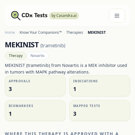
by Casandra.ai
Home
·
Know Your Companions™
·
Therapies
·
MEKINIST
MEKINIST
(
trametinib
)
Therapy
Novartis
MEKINIST (trametinib) from Novartis is a MEK inhibitor used
in tumors with MAPK pathway alterations.
APPROVALS
INDICATIONS
3
1
BIOMARKERS
MAPPED TESTS
1
3
WHERE THIS THERAPY IS APPROVED WITH A