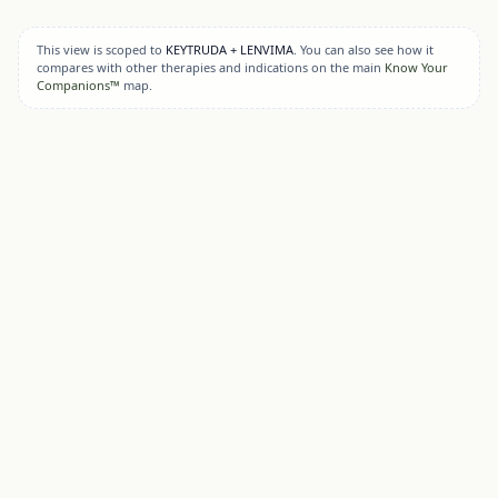
This view is scoped to
KEYTRUDA + LENVIMA
. You can also see how it
compares with other therapies and indications on the main
Know Your
Companions™
map.