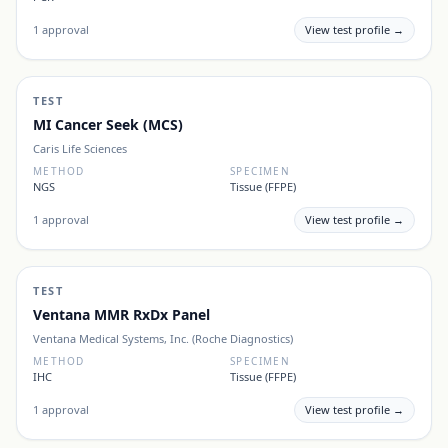
1
approval
View test profile →
TEST
MI Cancer Seek (MCS)
Caris Life Sciences
METHOD
SPECIMEN
NGS
Tissue (FFPE)
1
approval
View test profile →
TEST
Ventana MMR RxDx Panel
Ventana Medical Systems, Inc. (Roche Diagnostics)
METHOD
SPECIMEN
IHC
Tissue (FFPE)
1
approval
View test profile →