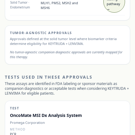
Solid Tumor
·
MLH1, PMS2, MSH2 and
pathway
Endometrium
MSH6
→
TUMOR-AGNOSTIC APPROVALS
Approvals defined at the solid tumor level where biomarker criteria
determine eligibility for
KEYTRUDA + LENVIMA
.
No tumor-agnostic companion diagnostic approvals are currently mapped for
this therapy.
TESTS USED IN THESE APPROVALS
These assays are identified in FDA labeling or sponsor materials as
companion diagnostics or acceptable tests when considering
KEYTRUDA +
LENVIMA
for eligible patients.
TEST
OncoMate MSI Dx Analysis System
Promega Corporation
METHOD
PCR