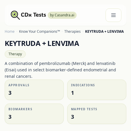
by Casandra.ai
Home
·
Know Your Companions™
·
Therapies
·
KEYTRUDA + LENVIMA
KEYTRUDA + LENVIMA
Therapy
A combination of pembrolizumab (Merck) and lenvatinib
(Eisai) used in select biomarker-defined endometrial and
renal cancers.
APPROVALS
INDICATIONS
3
1
BIOMARKERS
MAPPED TESTS
3
3