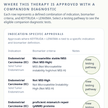
WHERE THIS THERAPY IS APPROVED WITH A
COMPANION DIAGNOSTIC
Each row represents a defined combination of indication, biomarker
criteria, and
KEYTRUDA + LENVIMA
. Select a testing pathway to see the
eligible companion diagnostic tests.
INDICATION-SPECIFIC APPROVALS
Approvals where
KEYTRUDA + LENVIMA
is tied to a specific indication
and biomarker definition.
Indication
Biomarker criteria
Notes
Endometrial
Microsatellite stable/MSS
View
Carcinoma (EC)
(Not MSI-High)
testing
Solid Tumor
·
MSS (Not Microsatellite
pathway
Endometrium
instability high/not MSI-H)
→
Endometrial
Not MSI-High
View
Carcinoma (EC)
Not Microsatellite Instability-
testing
Solid Tumor
·
High (Not MSI-H)
pathway
Endometrium
→
Endometrial
proficient mismatch repair
View
Carcinoma (EC)
(pMMR) proteins
testing