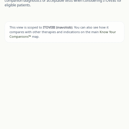
companion diagnostics or acceptable tests when considering
ITOVEBI
for
eligible patients.
This view is scoped to
ITOVEBI
(inavolisib)
. You can also see how it
compares with other therapies and indications on the main
Know Your
Companions™
map.