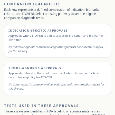
COMPANION DIAGNOSTIC
Each row represents a defined combination of indication, biomarker
criteria, and
ITOVEBI
. Select a testing pathway to see the eligible
companion diagnostic tests.
INDICATION-SPECIFIC APPROVALS
Approvals where
ITOVEBI
is tied to a specific indication and biomarker
definition.
No indication-specific companion diagnostic approvals are currently mapped
for this therapy.
TUMOR-AGNOSTIC APPROVALS
Approvals defined at the solid tumor level where biomarker criteria
determine eligibility for
ITOVEBI
.
No tumor-agnostic companion diagnostic approvals are currently mapped for
this therapy.
TESTS USED IN THESE APPROVALS
These assays are identified in FDA labeling or sponsor materials as