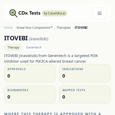
by Casandra.ai
Home
·
Know Your Companions™
·
Therapies
·
ITOVEBI
ITOVEBI
(
inavolisib
)
Therapy
Genentech
ITOVEBI (inavolisib) from Genentech is a targeted PI3K
inhibitor used for PIK3CA-altered breast cancer.
APPROVALS
INDICATIONS
0
0
BIOMARKERS
MAPPED TESTS
0
0
WHERE THIS THERAPY IS APPROVED WITH A