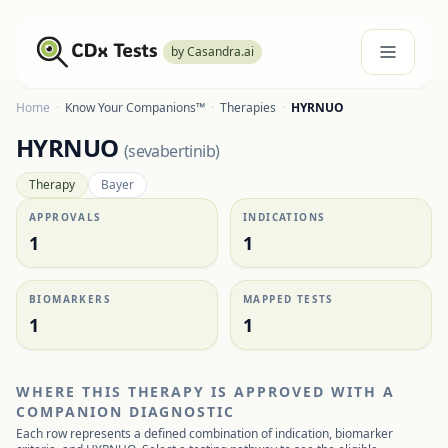
by Casandra.ai
Home
·
Know Your Companions™
·
Therapies
·
HYRNUO
HYRNUO
(
sevabertinib
)
Therapy
Bayer
APPROVALS
INDICATIONS
1
1
BIOMARKERS
MAPPED TESTS
1
1
WHERE THIS THERAPY IS APPROVED WITH A
COMPANION DIAGNOSTIC
Each row represents a defined combination of indication, biomarker