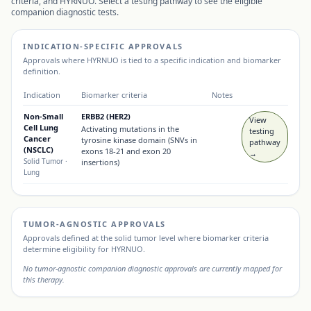
criteria, and
HYRNUO
. Select a testing pathway to see the eligible
companion diagnostic tests.
INDICATION-SPECIFIC APPROVALS
Approvals where
HYRNUO
is tied to a specific indication and biomarker
definition.
Indication
Biomarker criteria
Notes
Non-Small
ERBB2 (HER2)
View
Cell Lung
Activating mutations in the
testing
Cancer
tyrosine kinase domain (SNVs in
pathway
(NSCLC)
exons 18-21 and exon 20
→
Solid Tumor
·
insertions)
Lung
TUMOR-AGNOSTIC APPROVALS
Approvals defined at the solid tumor level where biomarker criteria
determine eligibility for
HYRNUO
.
No tumor-agnostic companion diagnostic approvals are currently mapped for
this therapy.