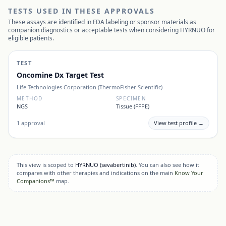
TESTS USED IN THESE APPROVALS
These assays are identified in FDA labeling or sponsor materials as
companion diagnostics or acceptable tests when considering
HYRNUO
for
eligible patients.
TEST
Oncomine Dx Target Test
Life Technologies Corporation (ThermoFisher Scientific)
METHOD
SPECIMEN
NGS
Tissue (FFPE)
1
approval
View test profile →
This view is scoped to
HYRNUO
(sevabertinib)
. You can also see how it
compares with other therapies and indications on the main
Know Your
Companions™
map.