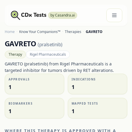
by Casandra.ai
Home
·
Know Your Companions™
·
Therapies
·
GAVRETO
GAVRETO
(
pralsetinib
)
Therapy
Rigel Pharmaceuticals
GAVRETO (pralsetinib) from Rigel Pharmaceuticals is a
targeted inhibitor for tumors driven by RET alterations.
APPROVALS
INDICATIONS
1
1
BIOMARKERS
MAPPED TESTS
1
1
WHERE THIS THERAPY IS APPROVED WITH A