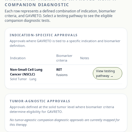
COMPANION DIAGNOSTIC
Each row represents a defined combination of indication, biomarker
criteria, and
GAVRETO
. Select a testing pathway to see the eligible
companion diagnostic tests.
INDICATION-SPECIFIC APPROVALS
Approvals where
GAVRETO
is tied to a specific indication and biomarker
definition.
Biomarker
Indication
Notes
criteria
Non-Small Cell Lung
RET
View testing
Cancer (NSCLC)
fusions
pathway →
Solid Tumor
· Lung
TUMOR-AGNOSTIC APPROVALS
Approvals defined at the solid tumor level where biomarker criteria
determine eligibility for
GAVRETO
.
No tumor-agnostic companion diagnostic approvals are currently mapped for
this therapy.