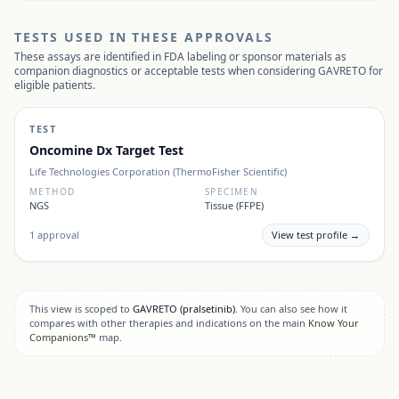
TESTS USED IN THESE APPROVALS
These assays are identified in FDA labeling or sponsor materials as
companion diagnostics or acceptable tests when considering
GAVRETO
for
eligible patients.
TEST
Oncomine Dx Target Test
Life Technologies Corporation (ThermoFisher Scientific)
METHOD
SPECIMEN
NGS
Tissue (FFPE)
1
approval
View test profile →
This view is scoped to
GAVRETO
(pralsetinib)
. You can also see how it
compares with other therapies and indications on the main
Know Your
Companions™
map.