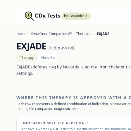
by Casandra.ai
Home
·
Know Your Companions™
·
Therapies
·
EXJADE
EXJADE
(
deferasirox
)
Therapy
Novartis
EXJADE (deferasirox) by Novartis is an oral iron chelator u
settings.
WHERE THIS THERAPY IS APPROVED WITH A
Each row represents a defined combination of indication, biomarker cr
the eligible companion diagnostic tests.
INDICATION-SPECIFIC APPROVALS
Approvals where
EXJADE
is tied to a specific indication and biomarker de