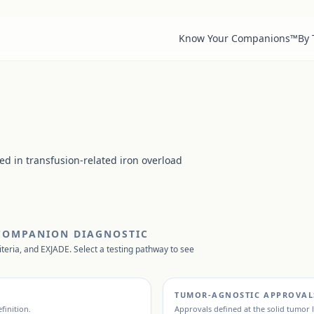
Know Your Companions™
By
sed in transfusion-related iron overload
 COMPANION DIAGNOSTIC
iteria, and
EXJADE
. Select a testing pathway to see
TUMOR-AGNOSTIC APPROVAL
finition.
Approvals defined at the solid tumor l