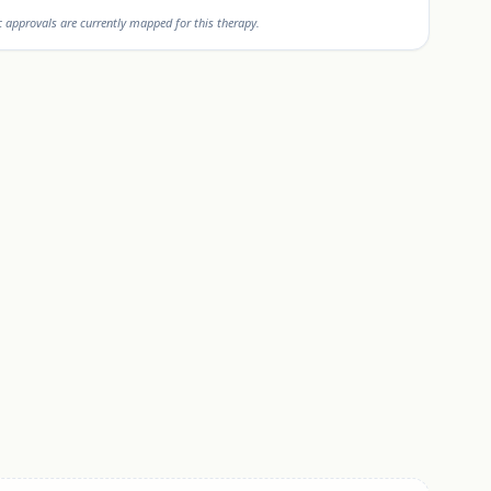
approvals are currently mapped for this therapy.