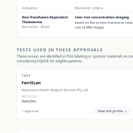
Indication
Biomarker criteria
Non-Transfusion-Dependent
Liver iron concentration imaging
Thalassemia
based on the proton transverse relax
Non-cancer
· Blood
rate of MRI images
TESTS USED IN THESE APPROVALS
These assays are identified in FDA labeling or sponsor materials as c
considering
EXJADE
for eligible patients.
TEST
FerriScan
Resonance Health Analysis Services Pty Ltd
METHOD
IMAGING
1
approval
View test profile →