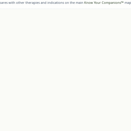
pares with other therapies and indications on the main
Know Your Companions™
map