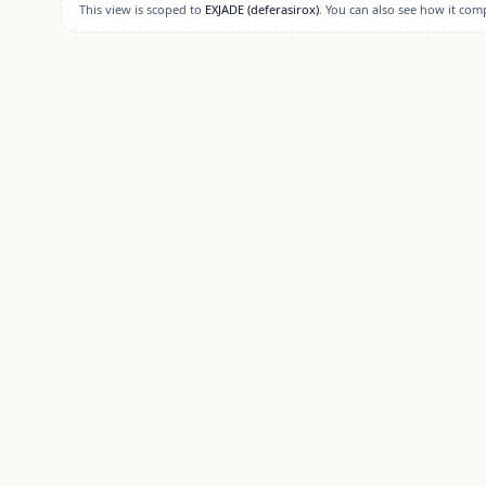
This view is scoped to
EXJADE
(deferasirox)
. You can also see how it com