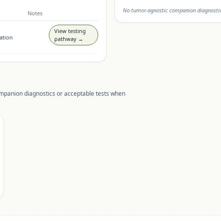
No tumor-agnostic companion diagnostic 
Notes
View testing
ation
pathway →
ompanion diagnostics or acceptable tests when