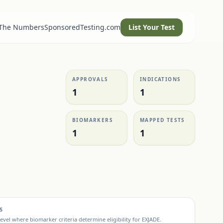
 The Numbers
SponsoredTesting.com
List Your Test
APPROVALS
INDICATIONS
1
1
BIOMARKERS
MAPPED TESTS
1
1
S
evel where biomarker criteria determine eligibility for
EXJADE
.