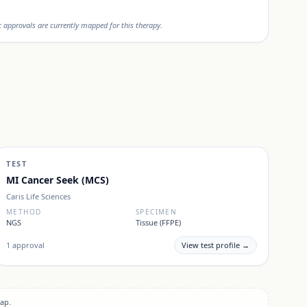
approvals are currently mapped for this therapy.
TEST
MI Cancer Seek (MCS)
Caris Life Sciences
METHOD
SPECIMEN
NGS
Tissue (FFPE)
1
approval
View test profile →
ap.