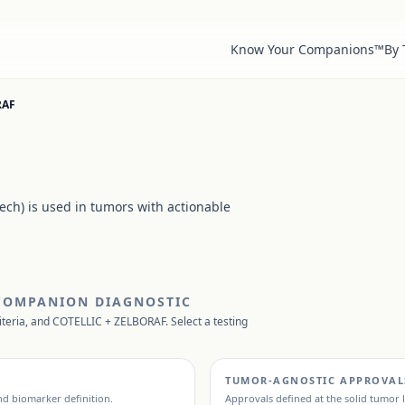
Know Your Companions™
By
RAF
ch) is used in tumors with actionable
 COMPANION DIAGNOSTIC
iteria, and
COTELLIC + ZELBORAF
. Select a testing
TUMOR-AGNOSTIC APPROVAL
and biomarker definition.
Approvals defined at the solid tumor l