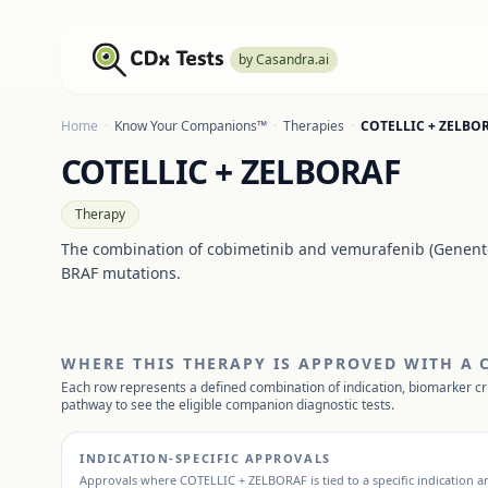
by Casandra.ai
Home
·
Know Your Companions™
·
Therapies
·
COTELLIC + ZELBO
COTELLIC + ZELBORAF
Therapy
The combination of cobimetinib and vemurafenib (Genente
BRAF mutations.
WHERE THIS THERAPY IS APPROVED WITH A
Each row represents a defined combination of indication, biomarker cr
pathway to see the eligible companion diagnostic tests.
INDICATION-SPECIFIC APPROVALS
Approvals where
COTELLIC + ZELBORAF
is tied to a specific indication 