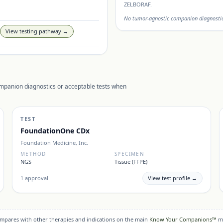
ZELBORAF
.
No tumor-agnostic companion diagnostic 
View testing pathway →
ompanion diagnostics or acceptable tests when
TEST
FoundationOne CDx
Foundation Medicine, Inc.
METHOD
SPECIMEN
NGS
Tissue (FFPE)
1
approval
View test profile →
compares with other therapies and indications on the main
Know Your Companions™
m