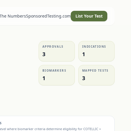
 The Numbers
SponsoredTesting.com
List Your Test
APPROVALS
INDICATIONS
3
1
BIOMARKERS
MAPPED TESTS
1
3
S
evel where biomarker criteria determine eligibility for
COTELLIC +