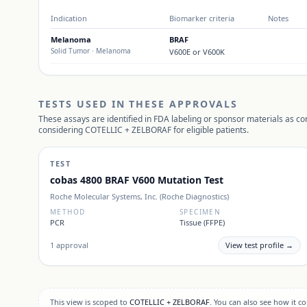
Indication
Biomarker criteria
Notes
Melanoma
BRAF
Solid Tumor
· Melanoma
V600E or V600K
TESTS USED IN THESE APPROVALS
These assays are identified in FDA labeling or sponsor materials as c
considering
COTELLIC + ZELBORAF
for eligible patients.
TEST
cobas 4800 BRAF V600 Mutation Test
Roche Molecular Systems, Inc. (Roche Diagnostics)
METHOD
SPECIMEN
PCR
Tissue (FFPE)
1
approval
View test profile →
This view is scoped to
COTELLIC + ZELBORAF
. You can also see how it 