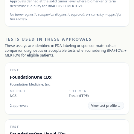
Approvals defined at the solid tumor level where biomarker criteria
determine eligibility for
BRAFTOVI + MEKTOVI
.
No tumor-agnostic companion diagnostic approvals are currently mapped for
this therapy.
TESTS USED IN THESE APPROVALS
These assays are identified in FDA labeling or sponsor materials as
companion diagnostics or acceptable tests when considering
BRAFTOVI +
MEKTOVI
for eligible patients.
TEST
FoundationOne CDx
Foundation Medicine, Inc.
METHOD
SPECIMEN
NGS
Tissue (FFPE)
2
approvals
View test profile →
TEST
FoundationOne Liquid CDx