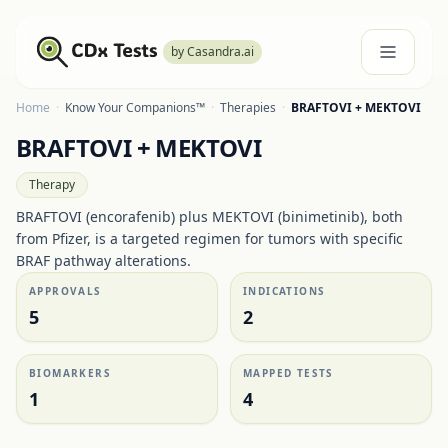
by Casandra.ai
Home
·
Know Your Companions™
·
Therapies
·
BRAFTOVI + MEKTOVI
BRAFTOVI + MEKTOVI
Therapy
BRAFTOVI (encorafenib) plus MEKTOVI (binimetinib), both
from Pfizer, is a targeted regimen for tumors with specific
BRAF pathway alterations.
APPROVALS
INDICATIONS
5
2
BIOMARKERS
MAPPED TESTS
1
4