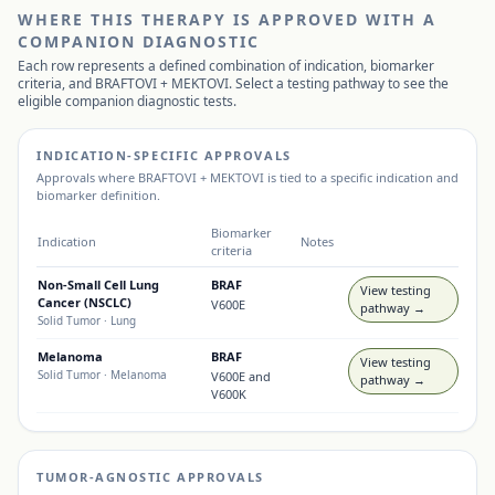
WHERE THIS THERAPY IS APPROVED WITH A
COMPANION DIAGNOSTIC
Each row represents a defined combination of indication, biomarker
criteria, and
BRAFTOVI + MEKTOVI
. Select a testing pathway to see the
eligible companion diagnostic tests.
INDICATION-SPECIFIC APPROVALS
Approvals where
BRAFTOVI + MEKTOVI
is tied to a specific indication and
biomarker definition.
Biomarker
Indication
Notes
criteria
Non-Small Cell Lung
BRAF
View testing
Cancer (NSCLC)
V600E
pathway →
Solid Tumor
· Lung
Melanoma
BRAF
View testing
Solid Tumor
· Melanoma
V600E and
pathway →
V600K
TUMOR-AGNOSTIC APPROVALS