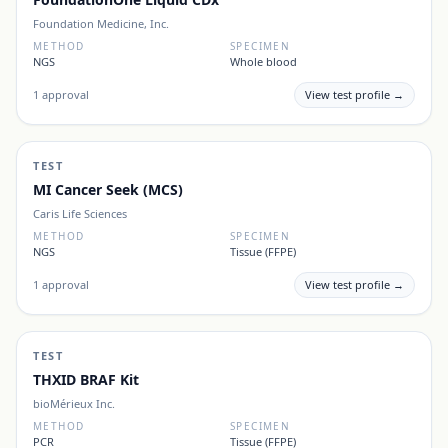
Foundation Medicine, Inc.
METHOD
SPECIMEN
NGS
Whole blood
1
approval
View test profile →
TEST
MI Cancer Seek (MCS)
Caris Life Sciences
METHOD
SPECIMEN
NGS
Tissue (FFPE)
1
approval
View test profile →
TEST
THXID BRAF Kit
bioMérieux Inc.
METHOD
SPECIMEN
PCR
Tissue (FFPE)