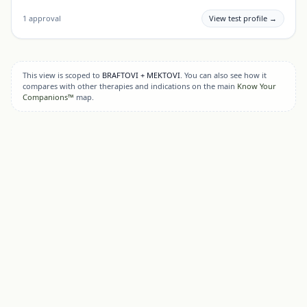
1
approval
View test profile →
This view is scoped to
BRAFTOVI + MEKTOVI
. You can also see how it
compares with other therapies and indications on the main
Know Your
Companions™
map.