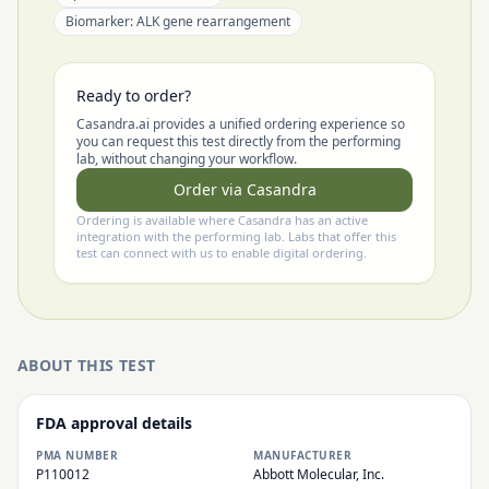
Biomarker:
ALK gene rearrangement
Ready to order?
Casandra.ai provides a unified ordering experience so
you can request this test directly from the performing
lab, without changing your workflow.
Order via Casandra
Ordering is available where Casandra has an active
integration with the performing lab. Labs that offer this
test can connect with us to enable digital ordering.
ABOUT THIS TEST
FDA approval details
PMA NUMBER
MANUFACTURER
P110012
Abbott Molecular, Inc.