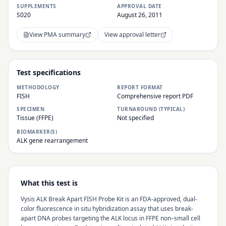
SUPPLEMENTS
APPROVAL DATE
S020
August 26, 2011
View PMA summary
View approval letter
Test specifications
METHODOLOGY
REPORT FORMAT
FISH
Comprehensive report PDF
SPECIMEN
TURNAROUND (TYPICAL)
Tissue (FFPE)
Not specified
BIOMARKER(S)
ALK gene rearrangement
What this test is
Vysis ALK Break Apart FISH Probe Kit is an FDA-approved, dual-
color fluorescence in situ hybridization assay that uses break-
apart DNA probes targeting the ALK locus in FFPE non–small cell