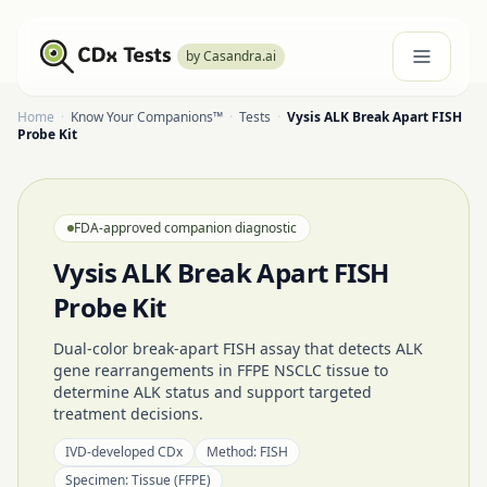
by Casandra.ai
Home
·
Know Your Companions™
·
Tests
·
Vysis ALK Break Apart FISH
Probe Kit
FDA-approved companion diagnostic
Vysis ALK Break Apart FISH
Probe Kit
Dual-color break-apart FISH assay that detects ALK
gene rearrangements in FFPE NSCLC tissue to
determine ALK status and support targeted
treatment decisions.
IVD-developed CDx
Method:
FISH
Specimen:
Tissue (FFPE)