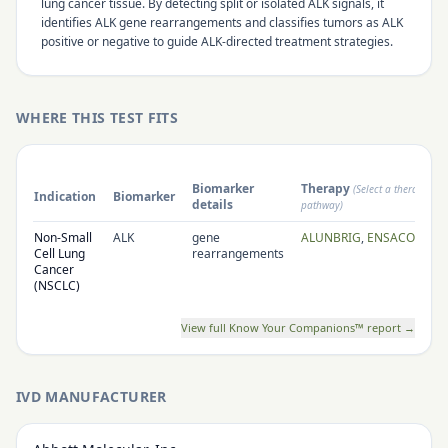
lung cancer tissue. By detecting split or isolated ALK signals, it
identifies ALK gene rearrangements and classifies tumors as ALK
positive or negative to guide ALK-directed treatment strategies.
WHERE THIS TEST FITS
Biomarker
Therapy
(Select a therapy to
Indication
Biomarker
details
pathway)
Non-Small
ALK
gene
ALUNBRIG
,
ENSACOVE
,
X
Cell Lung
rearrangements
Cancer
(NSCLC)
View full Know Your Companions™ report →
IVD MANUFACTURER