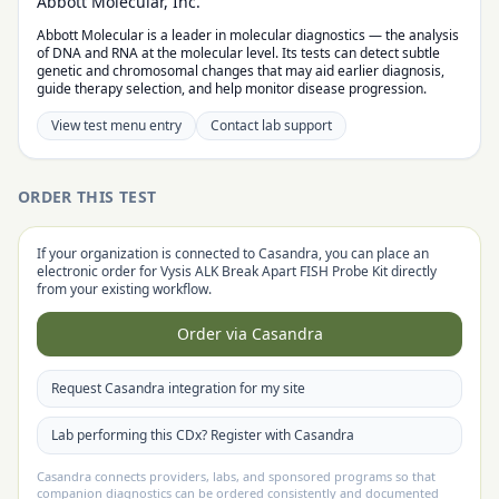
Abbott Molecular, Inc.
Abbott Molecular is a leader in molecular diagnostics — the analysis
of DNA and RNA at the molecular level. Its tests can detect subtle
genetic and chromosomal changes that may aid earlier diagnosis,
guide therapy selection, and help monitor disease progression.
View test menu entry
Contact lab support
ORDER THIS TEST
If your organization is connected to Casandra, you can place an
electronic order for
Vysis ALK Break Apart FISH Probe Kit
directly
from your existing workflow.
Order via Casandra
Request Casandra integration for my site
Lab performing this CDx? Register with Casandra
Casandra connects providers, labs, and sponsored programs so that
companion diagnostics can be ordered consistently and documented