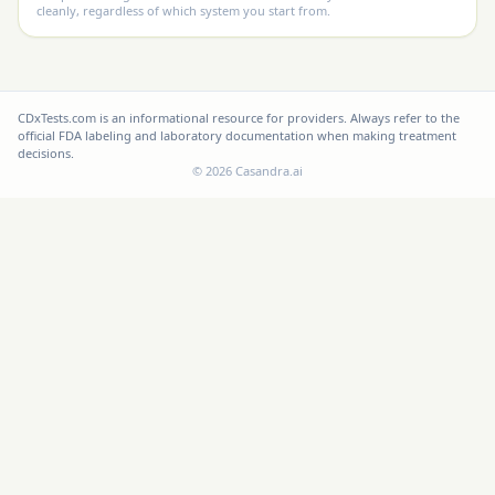
cleanly, regardless of which system you start from.
CDxTests.com is an informational resource for providers. Always refer to the
official FDA labeling and laboratory documentation when making treatment
decisions.
©
2026
Casandra.ai