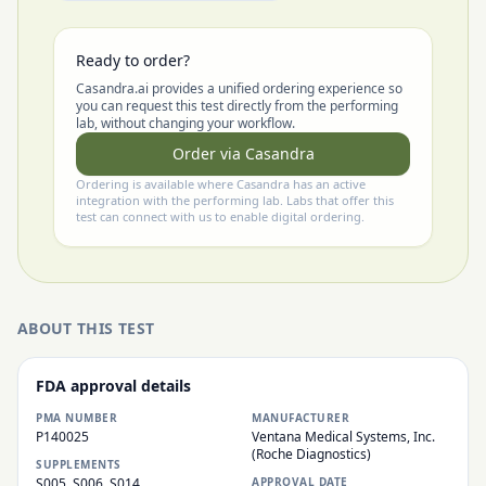
Ready to order?
Casandra.ai provides a unified ordering experience so
you can request this test directly from the performing
lab, without changing your workflow.
Order via Casandra
Ordering is available where Casandra has an active
integration with the performing lab. Labs that offer this
test can connect with us to enable digital ordering.
ABOUT THIS TEST
FDA approval details
PMA NUMBER
MANUFACTURER
P140025
Ventana Medical Systems, Inc.
(Roche Diagnostics)
SUPPLEMENTS
S005, S006, S014
APPROVAL DATE