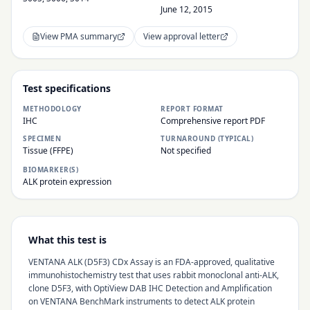
June 12, 2015
View PMA summary
View approval letter
Test specifications
METHODOLOGY
REPORT FORMAT
IHC
Comprehensive report PDF
SPECIMEN
TURNAROUND (TYPICAL)
Tissue (FFPE)
Not specified
BIOMARKER(S)
ALK protein expression
What this test is
VENTANA ALK (D5F3) CDx Assay is an FDA-approved, qualitative
immunohistochemistry test that uses rabbit monoclonal anti-ALK,
clone D5F3, with OptiView DAB IHC Detection and Amplification
on VENTANA BenchMark instruments to detect ALK protein