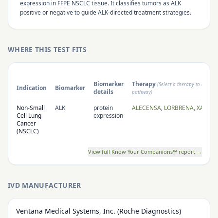
expression in FFPE NSCLC tissue. It classifies tumors as ALK
positive or negative to guide ALK-directed treatment strategies.
WHERE THIS TEST FITS
Biomarker
Therapy
(Select a therapy to open i
Indication
Biomarker
details
pathway)
Non-Small
ALK
protein
ALECENSA
,
LORBRENA
,
XALKOR
Cell Lung
expression
Cancer
(NSCLC)
View full Know Your Companions™ report →
IVD MANUFACTURER
Ventana Medical Systems, Inc. (Roche Diagnostics)