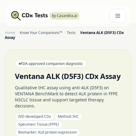
by Casandra.ai
Home
·
Know Your Companions™
·
Tests
·
Ventana ALK (D5F3) CDx
Assay
FDA-approved companion diagnostic
Ventana ALK (D5F3) CDx Assay
Qualitative IHC assay using anti-ALK (D5F3) on
VENTANA BenchMark to detect ALK protein in FFPE
NSCLC tissue and support targeted therapy
decisions.
IVD-developed CDx
Method:
IHC
Specimen:
Tissue (FFPE)
Biomarker:
ALK protein expression