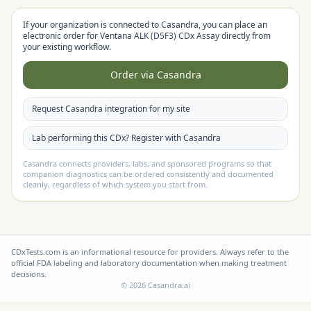
If your organization is connected to Casandra, you can place an
electronic order for
Ventana ALK (D5F3) CDx Assay
directly from
your existing workflow.
Order via Casandra
Request Casandra integration for my site
Lab performing this CDx? Register with Casandra
Casandra connects providers, labs, and sponsored programs so that
companion diagnostics can be ordered consistently and documented
cleanly, regardless of which system you start from.
CDxTests.com is an informational resource for providers. Always refer to the
official FDA labeling and laboratory documentation when making treatment
decisions.
©
2026
Casandra.ai