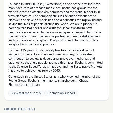
Founded in 1896 in Basel, Switzerland, as one of the first industrial
manufacturers of branded medicines, Roche has grown into the
world’s largest biotechnology company and the global leader in in-
vitro diagnostics. The company pursues scientific excellence to
discover and develop medicines and diagnostics for improving and
saving the lives of people around the world. We are a pioneer in
personalized healthcare and want to further transform how
healthcare is delivered to have an even greater impact. To provide
the best care for each person we partner with many stakeholders
and combine our strengths in Diagnostics and Pharma with data
insights from the clinical practice.
For over 125 years, sustainability has been an integral part of
Roche’s business. As a science-driven company, our greatest
contribution to society is developing innovative medicines and
diagnostics that help people live healthier lives. Roche is committed
to the Science Based Targets initiative and the Sustainable Markets
Initiative to achieve net zero by 2045.
Genentech, in the United States, is a wholly owned member of the
Roche Group. Roche is the majority shareholder in Chugai
Pharmaceutical, Japan.
View test menu entry
Contact lab support
ORDER THIS TEST