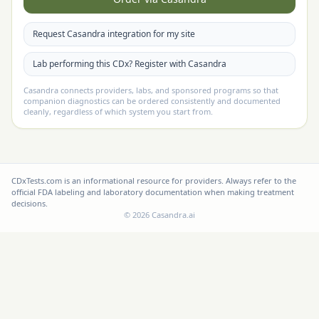
Request Casandra integration for my site
Lab performing this CDx? Register with Casandra
Casandra connects providers, labs, and sponsored programs so that
companion diagnostics can be ordered consistently and documented
cleanly, regardless of which system you start from.
CDxTests.com is an informational resource for providers. Always refer to the
official FDA labeling and laboratory documentation when making treatment
decisions.
©
2026
Casandra.ai