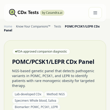
by Casandra.ai
Home
·
Know Your Companions™
·
Tests
·
POMC/PCSK1/LEPR CDx
Panel
FDA-approved companion diagnostic
POMC/PCSK1/LEPR CDx Panel
NGS-based genetic panel that detects pathogenic
variants in POMC, PCSK1, and LEPR to identify
patients with rare monogenic obesity for targeted
therapy.
Lab-developed CDx
Method:
NGS
Specimen:
Whole blood, Saliva
Biomarker:
POMC, PCSK1, LEPR