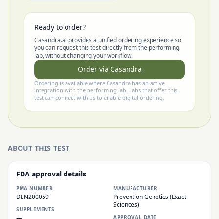
Ready to order?
Casandra.ai provides a unified ordering experience so
you can request this test directly from the performing
lab, without changing your workflow.
Order via Casandra
Ordering is available where Casandra has an active
integration with the performing lab. Labs that offer this
test can connect with us to enable digital ordering.
ABOUT THIS TEST
FDA approval details
PMA NUMBER
MANUFACTURER
DEN200059
Prevention Genetics (Exact
Sciences)
SUPPLEMENTS
—
APPROVAL DATE