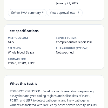
January 21, 2022
View PMA summary
View approval letter
Test specifications
METHODOLOGY
REPORT FORMAT
NGS
Comprehensive report PDF
SPECIMEN
TURNAROUND (TYPICAL)
Whole blood, Saliva
Not specified
BIOMARKER(S)
POMC, PCSK1, LEPR
What this test is
POMC/PCSK1/LEPR CDx Panel is a next-generation sequencing
assay that analyzes coding regions and splice sites of POMC,
PCSK1, and LEPR to detect pathogenic and likely pathogenic
variants associated with rare, early-onset severe obesity. Results