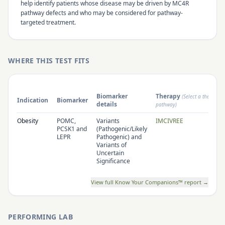
help identify patients whose disease may be driven by MC4R
pathway defects and who may be considered for pathway-
targeted treatment.
WHERE THIS TEST FITS
Biomarker
Therapy
(Select a therapy 
Indication
Biomarker
details
pathway)
Obesity
POMC,
Variants
IMCIVREE
PCSK1 and
(Pathogenic/Likely
LEPR
Pathogenic) and
Variants of
Uncertain
Significance
View full Know Your Companions™ report →
PERFORMING LAB