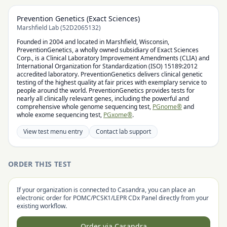
Prevention Genetics (Exact Sciences)
Marshfield Lab (52D2065132)
Founded in 2004 and located in Marshfield, Wisconsin,
PreventionGenetics, a wholly owned subsidiary of Exact Sciences
Corp., is a Clinical Laboratory Improvement Amendments (CLIA) and
International Organization for Standardization (ISO) 15189:2012
accredited laboratory. PreventionGenetics delivers clinical genetic
testing of the highest quality at fair prices with exemplary service to
people around the world. PreventionGenetics provides tests for
nearly all clinically relevant genes, including the powerful and
comprehensive whole genome sequencing test,
PGnome®
and
whole exome sequencing test,
PGxome®
.
View test menu entry
Contact lab support
ORDER THIS TEST
If your organization is connected to Casandra, you can place an
electronic order for
POMC/PCSK1/LEPR CDx Panel
directly from your
existing workflow.
Order via Casandra