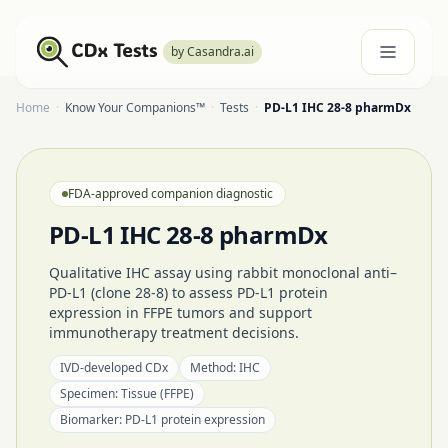
by Casandra.ai
Home
·
Know Your Companions™
·
Tests
·
PD-L1 IHC 28-8 pharmDx
FDA-approved companion diagnostic
PD-L1 IHC 28-8 pharmDx
Qualitative IHC assay using rabbit monoclonal anti–
PD-L1 (clone 28-8) to assess PD-L1 protein
expression in FFPE tumors and support
immunotherapy treatment decisions.
IVD-developed CDx
Method:
IHC
Specimen:
Tissue (FFPE)
Biomarker:
PD-L1 protein expression