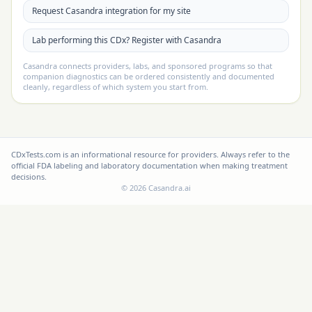
Request Casandra integration for my site
Lab performing this CDx? Register with Casandra
Casandra connects providers, labs, and sponsored programs so that
companion diagnostics can be ordered consistently and documented
cleanly, regardless of which system you start from.
CDxTests.com is an informational resource for providers. Always refer to the
official FDA labeling and laboratory documentation when making treatment
decisions.
©
2026
Casandra.ai