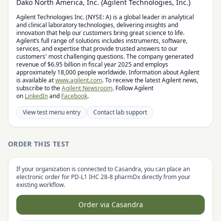
Dako North America, Inc. (Agilent Technologies, Inc.)
Agilent Technologies Inc. (NYSE: A) is a global leader in analytical
and clinical laboratory technologies, delivering insights and
innovation that help our customers bring great science to life.
Agilent’s full range of solutions includes instruments, software,
services, and expertise that provide trusted answers to our
customers' most challenging questions. The company generated
revenue of $6.95 billion in fiscal year 2025 and employs
approximately 18,000 people worldwide. Information about Agilent
is available at
www.agilent.com
. To receive the latest Agilent news,
subscribe to the
Agilent Newsroom
. Follow Agilent
on
LinkedIn
and
Facebook
.
View test menu entry
Contact lab support
ORDER THIS TEST
If your organization is connected to Casandra, you can place an
electronic order for
PD-L1 IHC 28-8 pharmDx
directly from your
existing workflow.
Order via Casandra