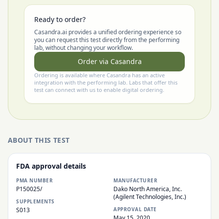
Ready to order?
Casandra.ai provides a unified ordering experience so
you can request this test directly from the performing
lab, without changing your workflow.
Order via Casandra
Ordering is available where Casandra has an active
integration with the performing lab. Labs that offer this
test can connect with us to enable digital ordering.
ABOUT THIS TEST
FDA approval details
PMA NUMBER
MANUFACTURER
P150025/
Dako North America, Inc.
(Agilent Technologies, Inc.)
SUPPLEMENTS
S013
APPROVAL DATE
May 15, 2020