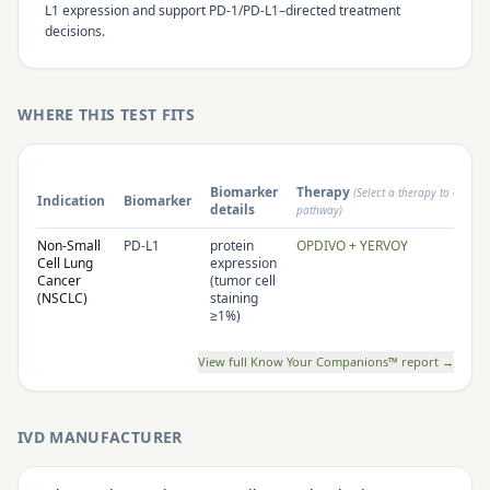
L1 expression and support PD-1/PD-L1–directed treatment
decisions.
WHERE THIS TEST FITS
Biomarker
Therapy
(Select a therapy to open i
Indication
Biomarker
details
pathway)
Non-Small
PD-L1
protein
OPDIVO + YERVOY
Cell Lung
expression
Cancer
(tumor cell
(NSCLC)
staining
≥1%)
View full Know Your Companions™ report →
IVD MANUFACTURER