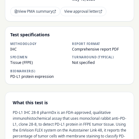
View PMA summary
View approval letter
Test specifications
METHODOLOGY
REPORT FORMAT
IHC
Comprehensive report PDF
SPECIMEN
TURNAROUND (TYPICAL)
Tissue (FFPE)
Not specified
BIOMARKER(S)
PD-L1 protein expression
What this test is
PD-L1 IHC 28-8 pharmDx is an FDA-approved, qualitative
immunohistochemical assay that uses monoclonal rabbit anti–PD-
L1, clone 28-8, to detect PD-L1 protein in FFPE tumor tissue. Using
the EnVision FLEX system on the Autostainer Link 48, it reports the
percentage of tumor cells with membrane staining to classify PD-