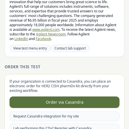
innovation that help our customers bring great science to life.
Agilent’s full range of solutions includes instruments, software,
services, and expertise that provide trusted answers to our
customers' most challenging questions. The company generated
revenue of $6.95 billion in fiscal year 2025 and employs
approximately 18,000 people worldwide. Information about Agilent
is available at
www.agilent.com
. To receive the latest Agilent news,
subscribe to the
Agilent Newsroom
. Follow Agilent
on
LinkedIn
and
Facebook
.
View test menu entry
Contact lab support
ORDER THIS TEST
If your organization is connected to Casandra, you can place an
electronic order for
HER2 CISH pharmDx Kit
directly from your
existing workflow.
Order via Casandra
Request Casandra integration for my site
Lab performing this CDx? Register with Casandra