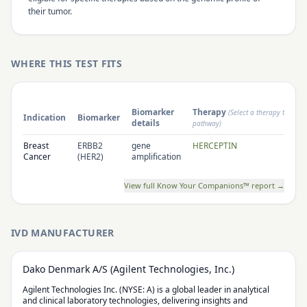
their tumor.
WHERE THIS TEST FITS
Biomarker
Therapy
(Select a therapy to open
Indication
Biomarker
details
pathway)
Breast
ERBB2
gene
HERCEPTIN
Cancer
(HER2)
amplification
View full Know Your Companions™ report →
IVD MANUFACTURER
Dako Denmark A/S (Agilent Technologies, Inc.)
Agilent Technologies Inc. (NYSE: A) is a global leader in analytical
and clinical laboratory technologies, delivering insights and