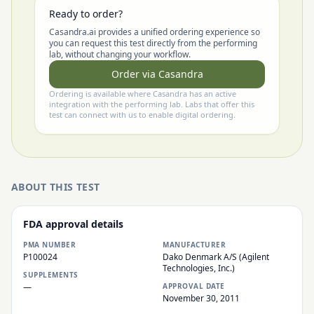
Ready to order?
Casandra.ai provides a unified ordering experience so
you can request this test directly from the performing
lab, without changing your workflow.
Order via Casandra
Ordering is available where Casandra has an active
integration with the performing lab. Labs that offer this
test can connect with us to enable digital ordering.
ABOUT THIS TEST
FDA approval details
PMA NUMBER
MANUFACTURER
P100024
Dako Denmark A/S (Agilent
Technologies, Inc.)
SUPPLEMENTS
—
APPROVAL DATE
November 30, 2011