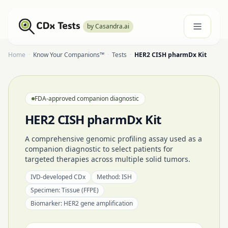
by Casandra.ai
Home
·
Know Your Companions™
·
Tests
·
HER2 CISH pharmDx Kit
FDA-approved companion diagnostic
HER2 CISH pharmDx Kit
A comprehensive genomic profiling assay used as a
companion diagnostic to select patients for
targeted therapies across multiple solid tumors.
IVD-developed CDx
Method:
ISH
Specimen:
Tissue (FFPE)
Biomarker:
HER2 gene amplification