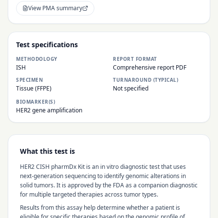
View PMA summary
Test specifications
METHODOLOGY
REPORT FORMAT
ISH
Comprehensive report PDF
SPECIMEN
TURNAROUND (TYPICAL)
Tissue (FFPE)
Not specified
BIOMARKER(S)
HER2 gene amplification
What this test is
HER2 CISH pharmDx Kit
is an in vitro diagnostic test that uses
next-generation sequencing to identify genomic alterations in
solid tumors. It is approved by the FDA as a companion diagnostic
for multiple targeted therapies across tumor types.
Results from this assay help determine whether a patient is
eligible for specific therapies based on the genomic profile of