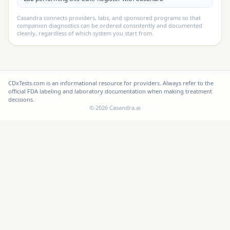
Casandra connects providers, labs, and sponsored programs so that
companion diagnostics can be ordered consistently and documented
cleanly, regardless of which system you start from.
CDxTests.com is an informational resource for providers. Always refer to the
official FDA labeling and laboratory documentation when making treatment
decisions.
©
2026
Casandra.ai