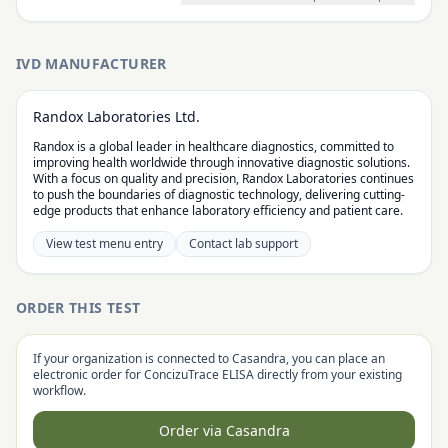
IVD MANUFACTURER
Randox Laboratories Ltd.
Randox is a global leader in healthcare diagnostics, committed to
improving health worldwide through innovative diagnostic solutions.
With a focus on quality and precision, Randox Laboratories continues
to push the boundaries of diagnostic technology, delivering cutting-
edge products that enhance laboratory efficiency and patient care.
View test menu entry
Contact lab support
ORDER THIS TEST
If your organization is connected to Casandra, you can place an
electronic order for
ConcizuTrace ELISA
directly from your existing
workflow.
Order via Casandra