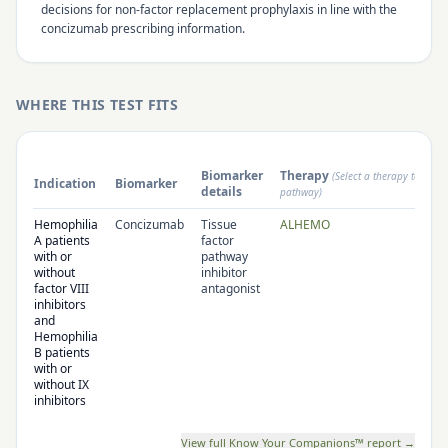
decisions for non-factor replacement prophylaxis in line with the
concizumab prescribing information.
WHERE THIS TEST FITS
Biomarker
Therapy
(Select a therapy to open
Indication
Biomarker
details
pathway)
Hemophilia
Concizumab
Tissue
ALHEMO
A patients
factor
with or
pathway
without
inhibitor
factor VIII
antagonist
inhibitors
and
Hemophilia
B patients
with or
without IX
inhibitors
View full Know Your Companions™ report →