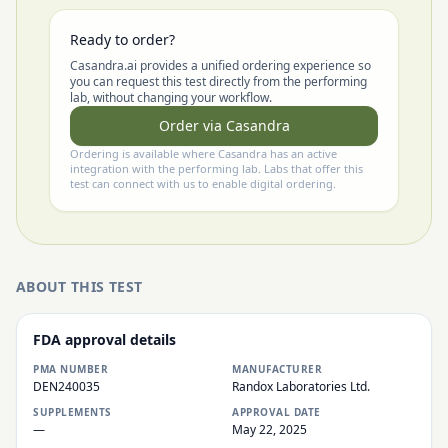
Ready to order?
Casandra.ai provides a unified ordering experience so
you can request this test directly from the performing
lab, without changing your workflow.
Order via Casandra
Ordering is available where Casandra has an active
integration with the performing lab. Labs that offer this
test can connect with us to enable digital ordering.
ABOUT THIS TEST
FDA approval details
PMA NUMBER
MANUFACTURER
DEN240035
Randox Laboratories Ltd.
SUPPLEMENTS
APPROVAL DATE
—
May 22, 2025