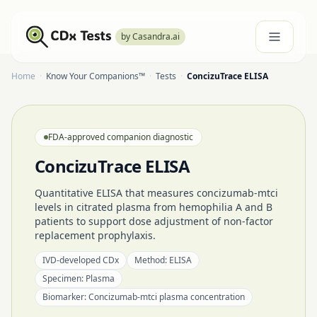
by Casandra.ai
Home
·
Know Your Companions™
·
Tests
·
ConcizuTrace ELISA
FDA-approved companion diagnostic
ConcizuTrace ELISA
Quantitative ELISA that measures concizumab-mtci
levels in citrated plasma from hemophilia A and B
patients to support dose adjustment of non-factor
replacement prophylaxis.
IVD-developed CDx
Method:
ELISA
Specimen:
Plasma
Biomarker:
Concizumab-mtci plasma concentration