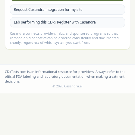
Request Casandra integration for my site
Lab performing this CDx? Register with Casandra
Casandra connects providers, labs, and sponsored programs so that
companion diagnostics can be ordered consistently and documented
cleanly, regardless of which system you start from.
CDxTests.com is an informational resource for providers. Always refer to the
official FDA labeling and laboratory documentation when making treatment
decisions.
©
2026
Casandra.ai