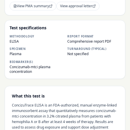
View PMA summary
View approval letter
Test specifications
METHODOLOGY
REPORT FORMAT
ELISA
Comprehensive report PDF
SPECIMEN
TURNAROUND (TYPICAL)
Plasma
Not specified
BIOMARKER(S)
Concizumab-mtci plasma
concentration
What this test is
ConcizuTrace ELISA is an FDA-authorized, manual enzyme-linked
immunosorbent assay that quantitatively measures concizumab-
mtci concentration in 3.2% citrated plasma from patients with
hemophilia A or B after at least 4 weeks of therapy. Results are
used to assess drug exposure and support dose adjustment