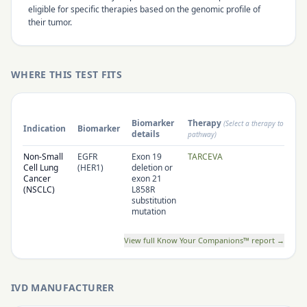
eligible for specific therapies based on the genomic profile of
their tumor.
WHERE THIS TEST FITS
Biomarker
Therapy
(Select a therapy to open 
Indication
Biomarker
details
pathway)
Non-Small
EGFR
Exon 19
TARCEVA
Cell Lung
(HER1)
deletion or
Cancer
exon 21
(NSCLC)
L858R
substitution
mutation
View full Know Your Companions™ report →
IVD MANUFACTURER