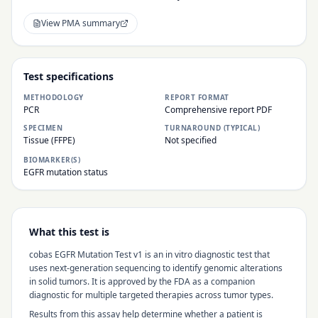
View PMA summary
Test specifications
METHODOLOGY
REPORT FORMAT
PCR
Comprehensive report PDF
SPECIMEN
TURNAROUND (TYPICAL)
Tissue (FFPE)
Not specified
BIOMARKER(S)
EGFR mutation status
What this test is
cobas EGFR Mutation Test v1
is an in vitro diagnostic test that
uses next-generation sequencing to identify genomic alterations
in solid tumors. It is approved by the FDA as a companion
diagnostic for multiple targeted therapies across tumor types.
Results from this assay help determine whether a patient is