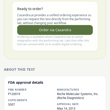
Ready to order?
Casandra.ai provides a unified ordering experience so
you can request this test directly from the performing
lab, without changing your workflow.
Order via Casandra
Ordering is available where Casandra has an active
integration with the performing lab. Labs that offer this
test can connect with us to enable digital ordering.
ABOUT THIS TEST
FDA approval details
PMA NUMBER
MANUFACTURER
P120019
Roche Molecular Systems, Inc.
(Roche Diagnostics)
SUPPLEMENTS
S007
APPROVAL DATE
May 14, 2013