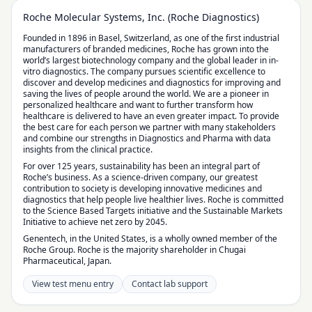
Roche Molecular Systems, Inc. (Roche Diagnostics)
Founded in 1896 in Basel, Switzerland, as one of the first industrial
manufacturers of branded medicines, Roche has grown into the
world’s largest biotechnology company and the global leader in in-
vitro diagnostics. The company pursues scientific excellence to
discover and develop medicines and diagnostics for improving and
saving the lives of people around the world. We are a pioneer in
personalized healthcare and want to further transform how
healthcare is delivered to have an even greater impact. To provide
the best care for each person we partner with many stakeholders
and combine our strengths in Diagnostics and Pharma with data
insights from the clinical practice.
For over 125 years, sustainability has been an integral part of
Roche’s business. As a science-driven company, our greatest
contribution to society is developing innovative medicines and
diagnostics that help people live healthier lives. Roche is committed
to the Science Based Targets initiative and the Sustainable Markets
Initiative to achieve net zero by 2045.
Genentech, in the United States, is a wholly owned member of the
Roche Group. Roche is the majority shareholder in Chugai
Pharmaceutical, Japan.
View test menu entry
Contact lab support