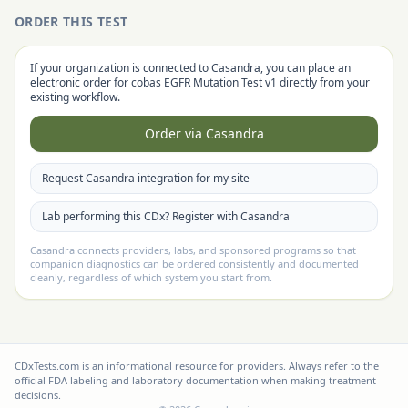
ORDER THIS TEST
If your organization is connected to Casandra, you can place an
electronic order for
cobas EGFR Mutation Test v1
directly from your
existing workflow.
Order via Casandra
Request Casandra integration for my site
Lab performing this CDx? Register with Casandra
Casandra connects providers, labs, and sponsored programs so that
companion diagnostics can be ordered consistently and documented
cleanly, regardless of which system you start from.
CDxTests.com is an informational resource for providers. Always refer to the
official FDA labeling and laboratory documentation when making treatment
decisions.