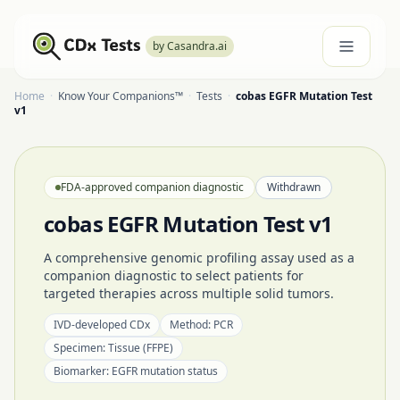
by Casandra.ai
Home
·
Know Your Companions™
·
Tests
·
cobas EGFR Mutation Test
v1
FDA-approved companion diagnostic
Withdrawn
cobas EGFR Mutation Test v1
A comprehensive genomic profiling assay used as a
companion diagnostic to select patients for
targeted therapies across multiple solid tumors.
IVD-developed CDx
Method:
PCR
Specimen:
Tissue (FFPE)
Biomarker:
EGFR mutation status