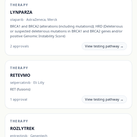
THERAPY
LYNPARZA
olaparib
·
AstraZeneca, Merck
BRCA1 and BRCA2 (alterations (including mutations)); HRD (Deleterious
or suspected deleterious mutations in BRCA1 and BRCA2 genes and/or
positive Genomic Instability Score)
2
approvals
View testing pathway →
THERAPY
RETEVMO
selpercatinib
·
Eli Lilly
RET (fusions)
1
approval
View testing pathway →
THERAPY
ROZLYTREK
entrectinib
·
Genentech