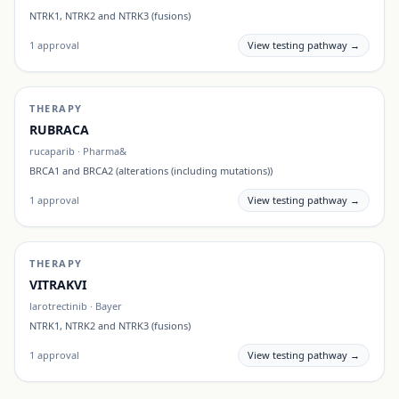
NTRK1, NTRK2 and NTRK3 (fusions)
1
approval
View testing pathway →
THERAPY
RUBRACA
rucaparib
·
Pharma&
BRCA1 and BRCA2 (alterations (including mutations))
1
approval
View testing pathway →
THERAPY
VITRAKVI
larotrectinib
·
Bayer
NTRK1, NTRK2 and NTRK3 (fusions)
1
approval
View testing pathway →