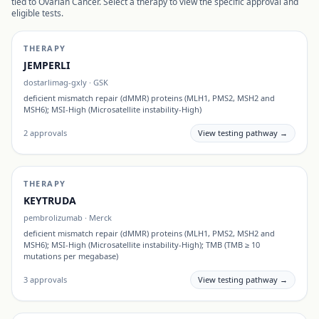
tied to
Ovarian Cancer
. Select a therapy to view the specific approval and
eligible tests.
THERAPY
JEMPERLI
dostarlimag-gxly
·
GSK
deficient mismatch repair (dMMR) proteins (MLH1, PMS2, MSH2 and
MSH6); MSI-High (Microsatellite instability-High)
2
approvals
View testing pathway →
THERAPY
KEYTRUDA
pembrolizumab
·
Merck
deficient mismatch repair (dMMR) proteins (MLH1, PMS2, MSH2 and
MSH6); MSI-High (Microsatellite instability-High); TMB (TMB ≥ 10
mutations per megabase)
3
approvals
View testing pathway →