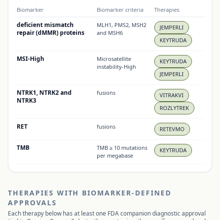
Biomarker
Biomarker criteria
Therapies
deficient mismatch
MLH1, PMS2, MSH2
JEMPERLI
repair (dMMR) proteins
and MSH6
KEYTRUDA
MSI-High
Microsatellite
KEYTRUDA
instability-High
JEMPERLI
NTRK1, NTRK2 and
fusions
VITRAKVI
NTRK3
ROZLYTREK
RET
fusions
RETEVMO
TMB
TMB ≥ 10 mutations
KEYTRUDA
per megabase
THERAPIES WITH BIOMARKER-DEFINED
APPROVALS
Each therapy below has at least one FDA companion diagnostic approval