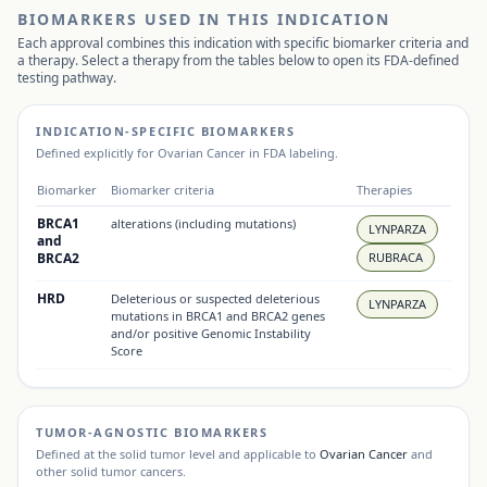
BIOMARKERS USED IN THIS INDICATION
Each approval combines this indication with specific biomarker criteria and
a therapy. Select a therapy from the tables below to open its FDA-defined
testing pathway.
INDICATION-SPECIFIC BIOMARKERS
Defined explicitly for
Ovarian Cancer
in FDA labeling.
Biomarker
Biomarker criteria
Therapies
BRCA1
alterations (including mutations)
LYNPARZA
and
BRCA2
RUBRACA
HRD
Deleterious or suspected deleterious
LYNPARZA
mutations in BRCA1 and BRCA2 genes
and/or positive Genomic Instability
Score
TUMOR-AGNOSTIC BIOMARKERS
Defined at the solid tumor level and applicable to
Ovarian Cancer
and
other solid tumor cancers.