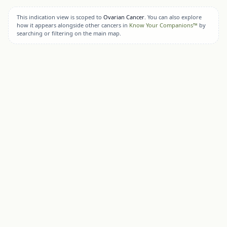
This indication view is scoped to
Ovarian Cancer
. You can also explore
how it appears alongside other cancers in
Know Your Companions™
by
searching or filtering on the main map.