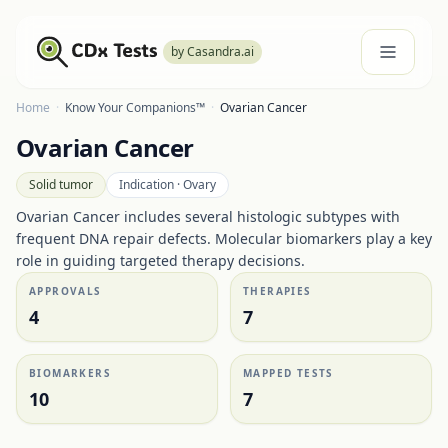
by Casandra.ai
Home
·
Know Your Companions™
·
Ovarian Cancer
Ovarian Cancer
Solid tumor
Indication ·
Ovary
Ovarian Cancer includes several histologic subtypes with
frequent DNA repair defects. Molecular biomarkers play a key
role in guiding targeted therapy decisions.
APPROVALS
THERAPIES
4
7
BIOMARKERS
MAPPED TESTS
10
7