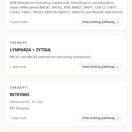
ATM (alterations (including mutations)); Homologous recombination
repair (HRR) genes (BRCA1, BRCA2, ATM, BARD1, BRIP1, CDK12, CHEK1,
CHEK2, FANCL, PALB2, RAD51B, RAD51C, RAD51D and RAD54L alterations)
3
approvals
View testing pathway →
THERAPY
LYNPARZA + ZYTIGA
BRCA1 and BRCA2 (alterations (including mutations))
1
approval
View testing pathway →
THERAPY
RETEVMO
selpercatinib
·
Eli Lilly
RET (fusions)
1
approval
View testing pathway →