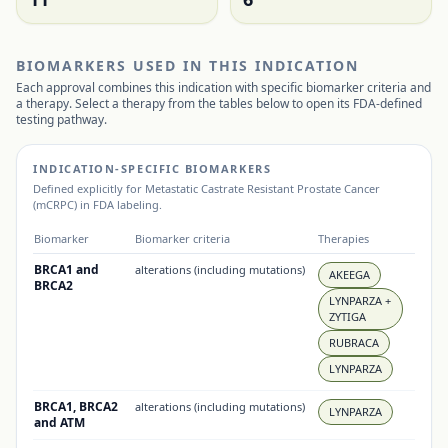
BIOMARKERS USED IN THIS INDICATION
Each approval combines this indication with specific biomarker criteria and
a therapy. Select a therapy from the tables below to open its FDA-defined
testing pathway.
INDICATION-SPECIFIC BIOMARKERS
Defined explicitly for
Metastatic Castrate Resistant Prostate Cancer
(mCRPC)
in FDA labeling.
Biomarker
Biomarker criteria
Therapies
BRCA1 and
alterations (including mutations)
AKEEGA
BRCA2
LYNPARZA +
ZYTIGA
RUBRACA
LYNPARZA
BRCA1, BRCA2
alterations (including mutations)
LYNPARZA
and ATM