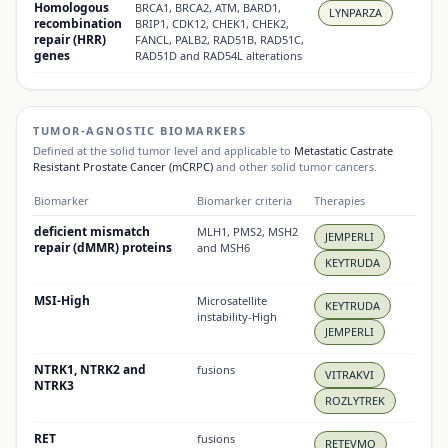
Homologous
BRCA1, BRCA2, ATM, BARD1,
LYNPARZA
recombination
BRIP1, CDK12, CHEK1, CHEK2,
repair (HRR)
FANCL, PALB2, RAD51B, RAD51C,
genes
RAD51D and RAD54L alterations
TUMOR-AGNOSTIC BIOMARKERS
Defined at the solid tumor level and applicable to
Metastatic Castrate
Resistant Prostate Cancer (mCRPC)
and other solid tumor cancers.
Biomarker
Biomarker criteria
Therapies
deficient mismatch
MLH1, PMS2, MSH2
JEMPERLI
repair (dMMR) proteins
and MSH6
KEYTRUDA
MSI-High
Microsatellite
KEYTRUDA
instability-High
JEMPERLI
NTRK1, NTRK2 and
fusions
VITRAKVI
NTRK3
ROZLYTREK
RET
fusions
RETEVMO