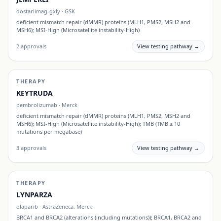
dostarlimag-gxly
·
GSK
deficient mismatch repair (dMMR) proteins (MLH1, PMS2, MSH2 and
MSH6); MSI-High (Microsatellite instability-High)
2
approvals
View testing pathway →
THERAPY
KEYTRUDA
pembrolizumab
·
Merck
deficient mismatch repair (dMMR) proteins (MLH1, PMS2, MSH2 and
MSH6); MSI-High (Microsatellite instability-High); TMB (TMB ≥ 10
mutations per megabase)
3
approvals
View testing pathway →
THERAPY
LYNPARZA
olaparib
·
AstraZeneca, Merck
BRCA1 and BRCA2 (alterations (including mutations)); BRCA1, BRCA2 and