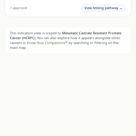
1
approval
View testing pathway →
This indication view is scoped to
Metastatic Castrate Resistant Prostate
Cancer (mCRPC)
. You can also explore how it appears alongside other
cancers in
Know Your Companions™
by searching or filtering on the
main map.