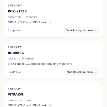
THERAPY
ROZLYTREK
entrectinib
·
Genentech
NTRK1, NTRK2 and NTRK3 (fusions)
1
approval
View testing pathway →
THERAPY
RUBRACA
rucaparib
·
Pharma&
BRCA1 and BRCA2 (alterations (including mutations))
1
approval
View testing pathway →
THERAPY
VITRAKVI
larotrectinib
·
Bayer
NTRK1, NTRK2 and NTRK3 (fusions)