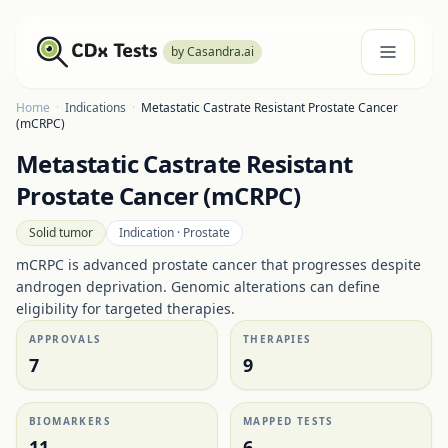
by Casandra.ai
Home
·
Indications
·
Metastatic Castrate Resistant Prostate Cancer
(mCRPC)
Metastatic Castrate Resistant
Prostate Cancer (mCRPC)
Solid tumor
Indication ·
Prostate
mCRPC is advanced prostate cancer that progresses despite
androgen deprivation. Genomic alterations can define
eligibility for targeted therapies.
APPROVALS
THERAPIES
7
9
BIOMARKERS
MAPPED TESTS
11
6