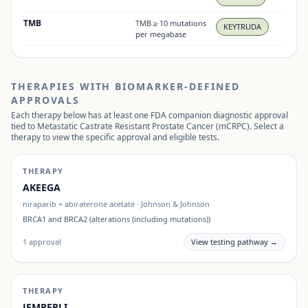
TMB
TMB ≥ 10 mutations
KEYTRUDA
per megabase
THERAPIES WITH BIOMARKER-DEFINED
APPROVALS
Each therapy below has at least one FDA companion diagnostic approval
tied to
Metastatic Castrate Resistant Prostate Cancer (mCRPC)
. Select a
therapy to view the specific approval and eligible tests.
THERAPY
AKEEGA
niraparib + abiraterone acetate
·
Johnson & Johnson
BRCA1 and BRCA2 (alterations (including mutations))
1
approval
View testing pathway →
THERAPY
JEMPERLI