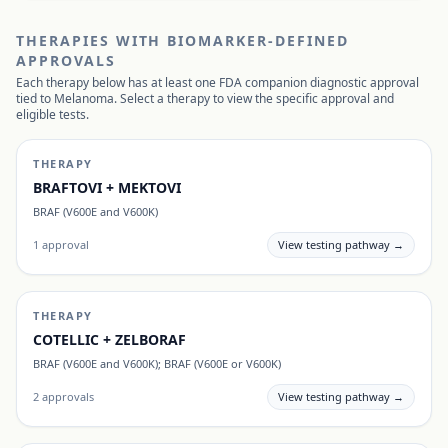
THERAPIES WITH BIOMARKER-DEFINED
APPROVALS
Each therapy below has at least one FDA companion diagnostic approval
tied to
Melanoma
. Select a therapy to view the specific approval and
eligible tests.
THERAPY
BRAFTOVI + MEKTOVI
BRAF (V600E and V600K)
1
approval
View testing pathway →
THERAPY
COTELLIC + ZELBORAF
BRAF (V600E and V600K); BRAF (V600E or V600K)
2
approvals
View testing pathway →