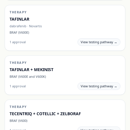
THERAPY
TAFINLAR
dabrafenib
·
Novartis
BRAF (V600E)
1
approval
View testing pathway →
THERAPY
TAFINLAR + MEKINIST
BRAF (V600E and V600K)
1
approval
View testing pathway →
THERAPY
TECENTRIQ + COTELLIC + ZELBORAF
BRAF (V600)