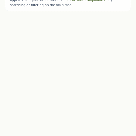
searching or filtering on the main map.