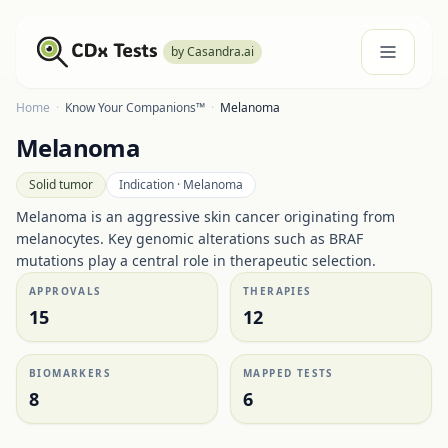
by Casandra.ai
Home
·
Know Your Companions™
·
Melanoma
Melanoma
Solid tumor
Indication ·
Melanoma
Melanoma is an aggressive skin cancer originating from
melanocytes. Key genomic alterations such as BRAF
mutations play a central role in therapeutic selection.
APPROVALS
THERAPIES
15
12
BIOMARKERS
MAPPED TESTS
8
6