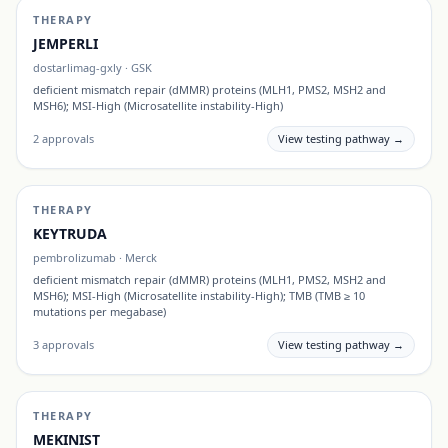
THERAPY
JEMPERLI
dostarlimag-gxly
·
GSK
deficient mismatch repair (dMMR) proteins (MLH1, PMS2, MSH2 and
MSH6); MSI-High (Microsatellite instability-High)
2
approvals
View testing pathway →
THERAPY
KEYTRUDA
pembrolizumab
·
Merck
deficient mismatch repair (dMMR) proteins (MLH1, PMS2, MSH2 and
MSH6); MSI-High (Microsatellite instability-High); TMB (TMB ≥ 10
mutations per megabase)
3
approvals
View testing pathway →
THERAPY
MEKINIST