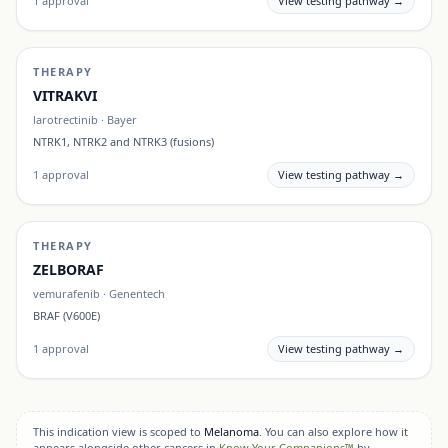
1
approval
View testing pathway →
THERAPY
VITRAKVI
larotrectinib
·
Bayer
NTRK1, NTRK2 and NTRK3 (fusions)
1
approval
View testing pathway →
THERAPY
ZELBORAF
vemurafenib
·
Genentech
BRAF (V600E)
1
approval
View testing pathway →
This indication view is scoped to
Melanoma
. You can also explore how it
appears alongside other cancers in
Know Your Companions™
by