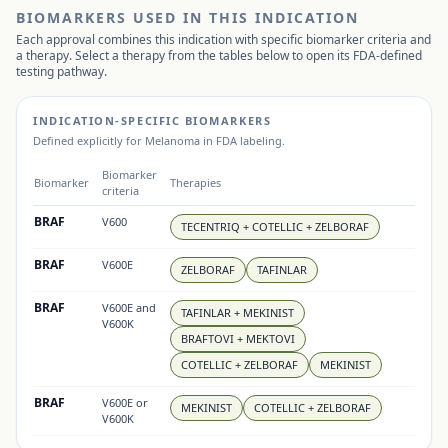
BIOMARKERS USED IN THIS INDICATION
Each approval combines this indication with specific biomarker criteria and
a therapy. Select a therapy from the tables below to open its FDA-defined
testing pathway.
INDICATION-SPECIFIC BIOMARKERS
Defined explicitly for
Melanoma
in FDA labeling.
Biomarker
Biomarker
Therapies
criteria
BRAF
V600
TECENTRIQ + COTELLIC + ZELBORAF
BRAF
V600E
ZELBORAF
TAFINLAR
BRAF
V600E and
TAFINLAR + MEKINIST
V600K
BRAFTOVI + MEKTOVI
COTELLIC + ZELBORAF
MEKINIST
BRAF
V600E or
MEKINIST
COTELLIC + ZELBORAF
V600K