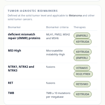
TUMOR-AGNOSTIC BIOMARKERS
Defined at the solid tumor level and applicable to
Melanoma
and other
solid tumor cancers.
Biomarker
Biomarker criteria
Therapies
deficient mismatch
MLH1, PMS2, MSH2
JEMPERLI
repair (dMMR) proteins
and MSH6
KEYTRUDA
MSI-High
Microsatellite
KEYTRUDA
instability-High
JEMPERLI
NTRK1, NTRK2 and
fusions
VITRAKVI
NTRK3
ROZLYTREK
RET
fusions
RETEVMO
TMB
TMB ≥ 10 mutations
KEYTRUDA
per megabase