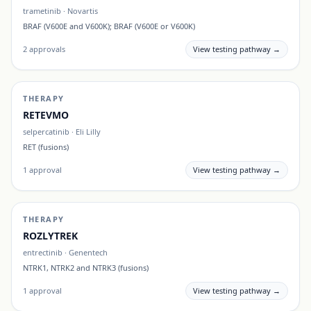
trametinib
·
Novartis
BRAF (V600E and V600K); BRAF (V600E or V600K)
2
approvals
View testing pathway →
THERAPY
RETEVMO
selpercatinib
·
Eli Lilly
RET (fusions)
1
approval
View testing pathway →
THERAPY
ROZLYTREK
entrectinib
·
Genentech
NTRK1, NTRK2 and NTRK3 (fusions)
1
approval
View testing pathway →