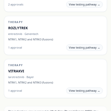
2
approvals
View testing pathway →
THERAPY
ROZLYTREK
entrectinib
·
Genentech
NTRK1, NTRK2 and NTRK3 (fusions)
1
approval
View testing pathway →
THERAPY
VITRAKVI
larotrectinib
·
Bayer
NTRK1, NTRK2 and NTRK3 (fusions)
1
approval
View testing pathway →