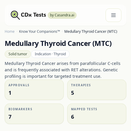
by Casandra.ai
Home
·
Know Your Companions™
·
Medullary Thyroid Cancer (MTC)
Medullary Thyroid Cancer (MTC)
Solid tumor
Indication ·
Thyroid
Medullary Thyroid Cancer arises from parafollicular C-cells
and is frequently associated with RET alterations. Genetic
profiling is important for targeted treatment use.
APPROVALS
THERAPIES
1
5
BIOMARKERS
MAPPED TESTS
7
6