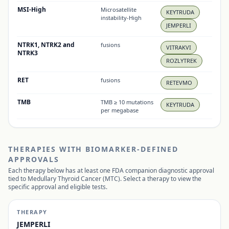
MSI-High
Microsatellite
KEYTRUDA
instability-High
JEMPERLI
NTRK1, NTRK2 and
fusions
VITRAKVI
NTRK3
ROZLYTREK
RET
fusions
RETEVMO
TMB
TMB ≥ 10 mutations
KEYTRUDA
per megabase
THERAPIES WITH BIOMARKER-DEFINED
APPROVALS
Each therapy below has at least one FDA companion diagnostic approval
tied to
Medullary Thyroid Cancer (MTC)
. Select a therapy to view the
specific approval and eligible tests.
THERAPY
JEMPERLI