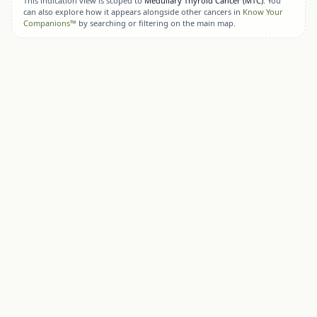
This indication view is scoped to
Medullary Thyroid Cancer (MTC)
. You
can also explore how it appears alongside other cancers in
Know Your
Companions™
by searching or filtering on the main map.