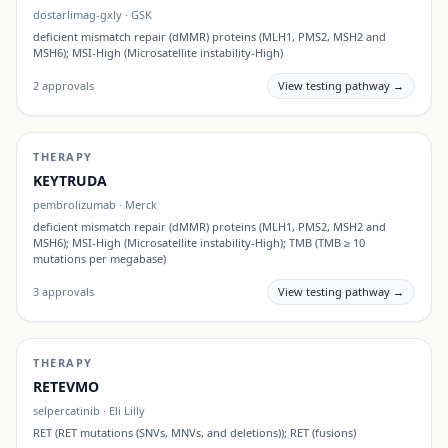
dostarlimag-gxly
·
GSK
deficient mismatch repair (dMMR) proteins (MLH1, PMS2, MSH2 and
MSH6); MSI-High (Microsatellite instability-High)
2
approvals
View testing pathway →
THERAPY
KEYTRUDA
pembrolizumab
·
Merck
deficient mismatch repair (dMMR) proteins (MLH1, PMS2, MSH2 and
MSH6); MSI-High (Microsatellite instability-High); TMB (TMB ≥ 10
mutations per megabase)
3
approvals
View testing pathway →
THERAPY
RETEVMO
selpercatinib
·
Eli Lilly
RET (RET mutations (SNVs, MNVs, and deletions)); RET (fusions)