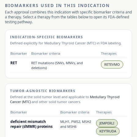
BIOMARKERS USED IN THIS INDICATION
Each approval combines this indication with specific biomarker criteria and
a therapy. Select a therapy from the tables below to open its FDA-defined
testing pathway.
INDICATION-SPECIFIC BIOMARKERS
Defined explicitly for
Medullary Thyroid Cancer (MTC)
in FDA labeling.
Biomarker
Biomarker criteria
Therapies
RET
RET mutations (SNVs, MNVs, and
RETEVMO
deletions)
TUMOR-AGNOSTIC BIOMARKERS
Defined at the solid tumor level and applicable to
Medullary Thyroid
Cancer (MTC)
and other solid tumor cancers.
Biomarker
Biomarker criteria
Therapies
deficient mismatch
MLH1, PMS2, MSH2
JEMPERLI
repair (dMMR) proteins
and MSH6
KEYTRUDA