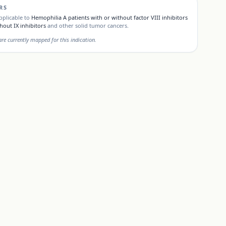
RS
pplicable to
Hemophilia A patients with or without factor VIII inhibitors
hout IX inhibitors
and other solid tumor cancers.
e currently mapped for this indication.