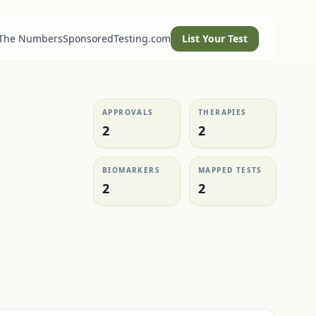
 The Numbers
SponsoredTesting.com
List Your Test
APPROVALS
THERAPIES
2
2
BIOMARKERS
MAPPED TESTS
2
2