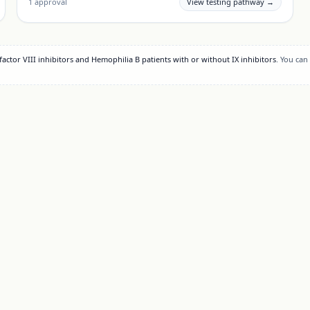
1
approval
View testing pathway →
actor VIII inhibitors and Hemophilia B patients with or without IX inhibitors
. You can