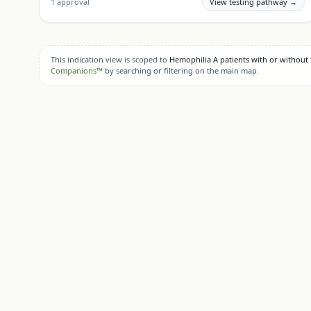
1
approval
View testing pathway →
This indication view is scoped to
Hemophilia A patients with or without f
Companions™
by searching or filtering on the main map.