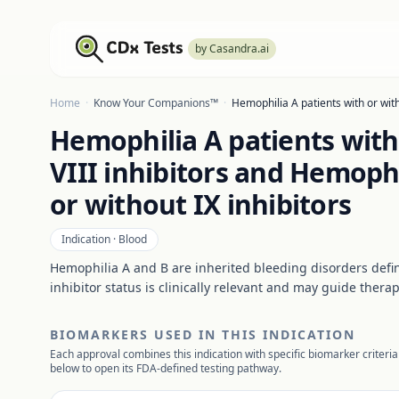
by Casandra.ai
Home
·
Know Your Companions™
·
Hemophilia A patients with or with
Hemophilia A patients with
VIII inhibitors and Hemophi
or without IX inhibitors
Indication ·
Blood
Hemophilia A and B are inherited bleeding disorders define
inhibitor status is clinically relevant and may guide therap
BIOMARKERS USED IN THIS INDICATION
Each approval combines this indication with specific biomarker criteria
below to open its FDA-defined testing pathway.