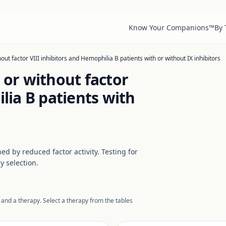
Know Your Companions™
By
out factor VIII inhibitors and Hemophilia B patients with or without IX inhibitors
 or without factor
lia B patients with
d by reduced factor activity. Testing for
y selection.
 and a therapy. Select a therapy from the tables