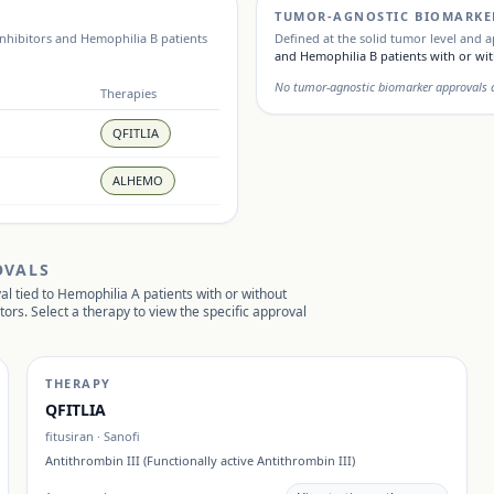
TUMOR-AGNOSTIC BIOMARKE
inhibitors and Hemophilia B patients
Defined at the solid tumor level and a
and Hemophilia B patients with or wit
No tumor-agnostic biomarker approvals ar
Therapies
QFITLIA
ALHEMO
OVALS
al tied to
Hemophilia A patients with or without
itors
. Select a therapy to view the specific approval
THERAPY
QFITLIA
fitusiran
·
Sanofi
Antithrombin III (Functionally active Antithrombin III)