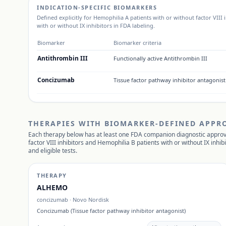
INDICATION-SPECIFIC BIOMARKERS
Defined explicitly for
Hemophilia A patients with or without factor VIII 
with or without IX inhibitors
in FDA labeling.
Biomarker
Biomarker criteria
Antithrombin III
Functionally active Antithrombin III
Concizumab
Tissue factor pathway inhibitor antagonist
THERAPIES WITH BIOMARKER-DEFINED APPR
Each therapy below has at least one FDA companion diagnostic approv
factor VIII inhibitors and Hemophilia B patients with or without IX inhib
and eligible tests.
THERAPY
ALHEMO
concizumab
·
Novo Nordisk
Concizumab (Tissue factor pathway inhibitor antagonist)