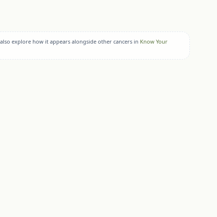
 also explore how it appears alongside other cancers in
Know Your