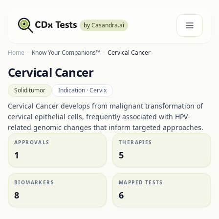
by Casandra.ai
Home
·
Know Your Companions™
·
Cervical Cancer
Cervical Cancer
Solid tumor
Indication ·
Cervix
Cervical Cancer develops from malignant transformation of
cervical epithelial cells, frequently associated with HPV-
related genomic changes that inform targeted approaches.
APPROVALS
THERAPIES
1
5
BIOMARKERS
MAPPED TESTS
8
6