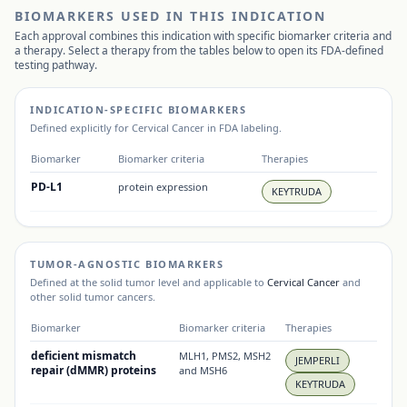
BIOMARKERS USED IN THIS INDICATION
Each approval combines this indication with specific biomarker criteria and
a therapy. Select a therapy from the tables below to open its FDA-defined
testing pathway.
INDICATION-SPECIFIC BIOMARKERS
Defined explicitly for
Cervical Cancer
in FDA labeling.
Biomarker
Biomarker criteria
Therapies
PD-L1
protein expression
KEYTRUDA
TUMOR-AGNOSTIC BIOMARKERS
Defined at the solid tumor level and applicable to
Cervical Cancer
and
other solid tumor cancers.
Biomarker
Biomarker criteria
Therapies
deficient mismatch
MLH1, PMS2, MSH2
JEMPERLI
repair (dMMR) proteins
and MSH6
KEYTRUDA