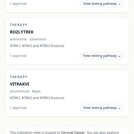
1
approval
View testing pathway →
THERAPY
ROZLYTREK
entrectinib
·
Genentech
NTRK1, NTRK2 and NTRK3 (fusions)
1
approval
View testing pathway →
THERAPY
VITRAKVI
larotrectinib
·
Bayer
NTRK1, NTRK2 and NTRK3 (fusions)
1
approval
View testing pathway →
This indication view is scoped to
Cervical Cancer
. You can also explore