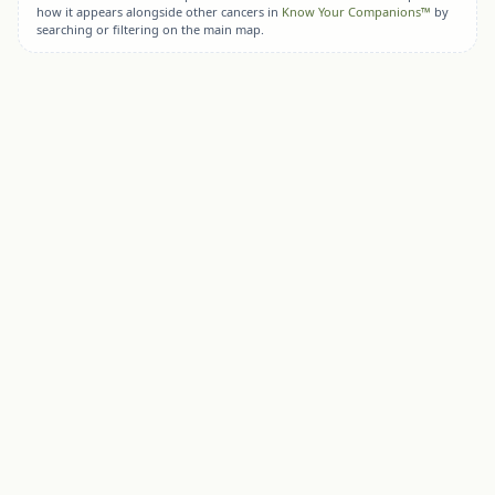
how it appears alongside other cancers in
Know Your Companions™
by
searching or filtering on the main map.