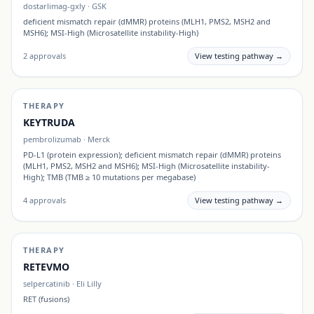
dostarlimag-gxly
·
GSK
deficient mismatch repair (dMMR) proteins (MLH1, PMS2, MSH2 and
MSH6); MSI-High (Microsatellite instability-High)
2
approvals
View testing pathway →
THERAPY
KEYTRUDA
pembrolizumab
·
Merck
PD-L1 (protein expression); deficient mismatch repair (dMMR) proteins
(MLH1, PMS2, MSH2 and MSH6); MSI-High (Microsatellite instability-
High); TMB (TMB ≥ 10 mutations per megabase)
4
approvals
View testing pathway →
THERAPY
RETEVMO
selpercatinib
·
Eli Lilly
RET (fusions)