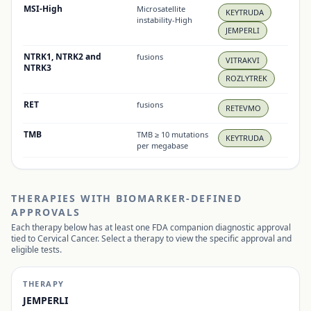
MSI-High
Microsatellite
KEYTRUDA
instability-High
JEMPERLI
NTRK1, NTRK2 and
fusions
VITRAKVI
NTRK3
ROZLYTREK
RET
fusions
RETEVMO
TMB
TMB ≥ 10 mutations
KEYTRUDA
per megabase
THERAPIES WITH BIOMARKER-DEFINED
APPROVALS
Each therapy below has at least one FDA companion diagnostic approval
tied to
Cervical Cancer
. Select a therapy to view the specific approval and
eligible tests.
THERAPY
JEMPERLI