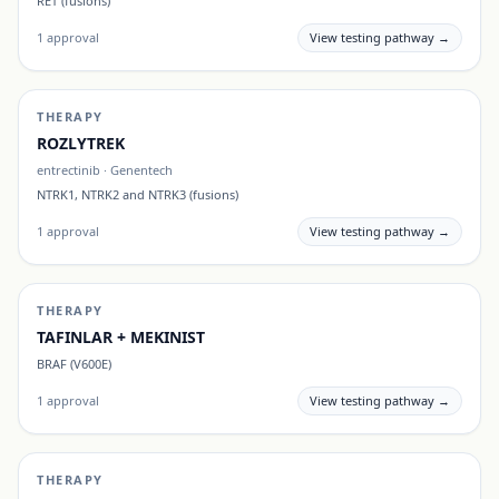
RET (fusions)
1
approval
View testing pathway →
THERAPY
ROZLYTREK
entrectinib
·
Genentech
NTRK1, NTRK2 and NTRK3 (fusions)
1
approval
View testing pathway →
THERAPY
TAFINLAR + MEKINIST
BRAF (V600E)
1
approval
View testing pathway →
THERAPY