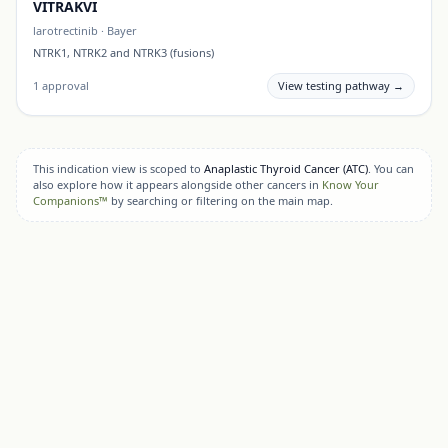
VITRAKVI
larotrectinib
·
Bayer
NTRK1, NTRK2 and NTRK3 (fusions)
1
approval
View testing pathway →
This indication view is scoped to
Anaplastic Thyroid Cancer (ATC)
. You can
also explore how it appears alongside other cancers in
Know Your
Companions™
by searching or filtering on the main map.