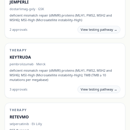
JEMPERLI
dostarlimag-gxly
·
GSK
deficient mismatch repair (dMMR) proteins (MLH1, PMS2, MSH2 and
MSH6); MSI-High (Microsatellite instability-High)
2
approvals
View testing pathway →
THERAPY
KEYTRUDA
pembrolizumab
·
Merck
deficient mismatch repair (dMMR) proteins (MLH1, PMS2, MSH2 and
MSH6); MSI-High (Microsatellite instability-High); TMB (TMB ≥ 10
mutations per megabase)
3
approvals
View testing pathway →
THERAPY
RETEVMO
selpercatinib
·
Eli Lilly