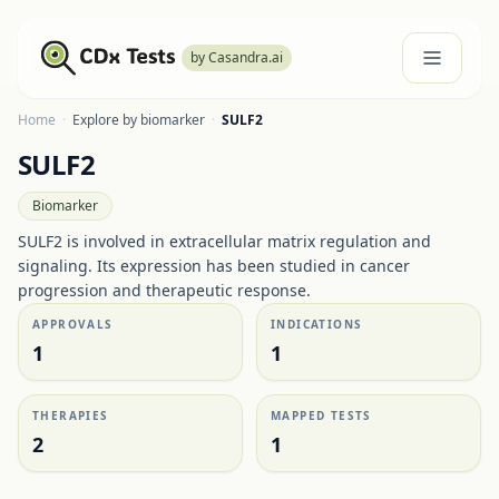
by Casandra.ai
Home
·
Explore by biomarker
·
SULF2
SULF2
Biomarker
SULF2 is involved in extracellular matrix regulation and
signaling. Its expression has been studied in cancer
progression and therapeutic response.
APPROVALS
INDICATIONS
1
1
THERAPIES
MAPPED TESTS
2
1