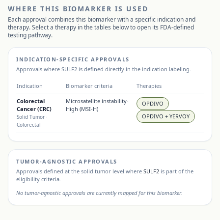
WHERE THIS BIOMARKER IS USED
Each approval combines this biomarker with a specific indication and
therapy. Select a therapy in the tables below to open its FDA-defined
testing pathway.
INDICATION-SPECIFIC APPROVALS
Approvals where
SULF2
is defined directly in the indication labeling.
Indication
Biomarker criteria
Therapies
Colorectal
Microsatellite instability-
OPDIVO
Cancer (CRC)
High (MSI-H)
OPDIVO + YERVOY
Solid Tumor
·
Colorectal
TUMOR-AGNOSTIC APPROVALS
Approvals defined at the solid tumor level where
SULF2
is part of the
eligibility criteria.
No tumor-agnostic approvals are currently mapped for this biomarker.