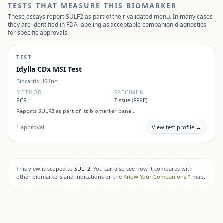
TESTS THAT MEASURE THIS BIOMARKER
These assays report
SULF2
as part of their validated menu. In many cases
they are identified in FDA labeling as acceptable companion diagnostics
for specific approvals.
TEST
Idylla CDx MSI Test
Biocartis US Inc.
METHOD
SPECIMEN
PCR
Tissue (FFPE)
Reports
SULF2
as part of its biomarker panel.
1
approval
View test profile →
This view is scoped to
SULF2
. You can also see how it compares with
other biomarkers and indications on the
Know Your Companions™
map.