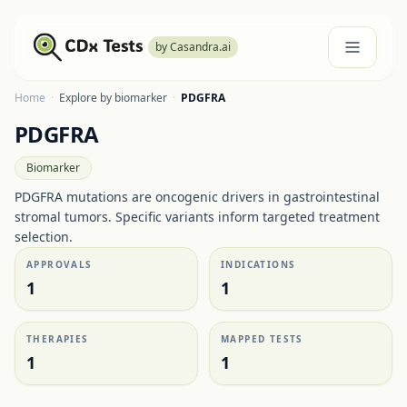
by Casandra.ai
Home
·
Explore by biomarker
·
PDGFRA
PDGFRA
Biomarker
PDGFRA mutations are oncogenic drivers in gastrointestinal
stromal tumors. Specific variants inform targeted treatment
selection.
APPROVALS
INDICATIONS
1
1
THERAPIES
MAPPED TESTS
1
1