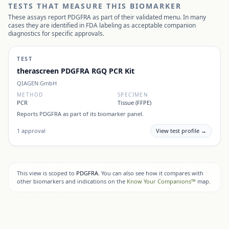
TESTS THAT MEASURE THIS BIOMARKER
These assays report
PDGFRA
as part of their validated menu. In many
cases they are identified in FDA labeling as acceptable companion
diagnostics for specific approvals.
TEST
therascreen PDGFRA RGQ PCR Kit
QIAGEN GmbH
METHOD
SPECIMEN
PCR
Tissue (FFPE)
Reports
PDGFRA
as part of its biomarker panel.
1
approval
View test profile →
This view is scoped to
PDGFRA
. You can also see how it compares with
other biomarkers and indications on the
Know Your Companions™
map.