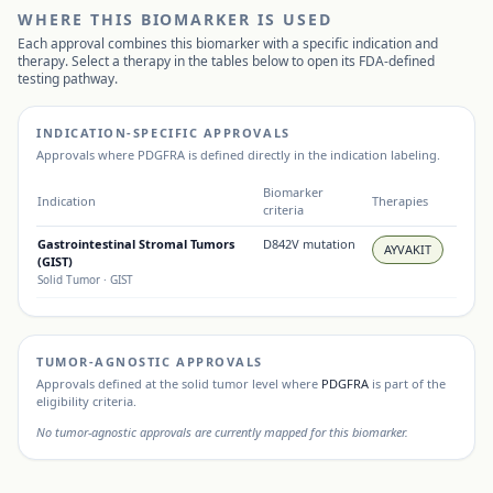
WHERE THIS BIOMARKER IS USED
Each approval combines this biomarker with a specific indication and
therapy. Select a therapy in the tables below to open its FDA-defined
testing pathway.
INDICATION-SPECIFIC APPROVALS
Approvals where
PDGFRA
is defined directly in the indication labeling.
Biomarker
Indication
Therapies
criteria
Gastrointestinal Stromal Tumors
D842V mutation
AYVAKIT
(GIST)
Solid Tumor
· GIST
TUMOR-AGNOSTIC APPROVALS
Approvals defined at the solid tumor level where
PDGFRA
is part of the
eligibility criteria.
No tumor-agnostic approvals are currently mapped for this biomarker.