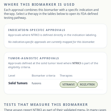
WHERE THIS BIOMARKER IS USED
Each approval combines this biomarker with a specific indication and
therapy. Select a therapy in the tables below to open its FDA-defined
testing pathway.
INDICATION-SPECIFIC APPROVALS
Approvals where
NTRK3
is defined directly in the indication labeling.
No indication-specific approvals are currently mapped for this biomarker.
TUMOR-AGNOSTIC APPROVALS
Approvals defined at the solid tumor level where
NTRK3
is part of the
eligibility criteria.
Level
Biomarker criteria
Therapies
Solid Tumors
fusions
VITRAKVI
ROZLYTREK
TESTS THAT MEASURE THIS BIOMARKER
These assays report
NTRK3
as part of their validated menu. In many cases