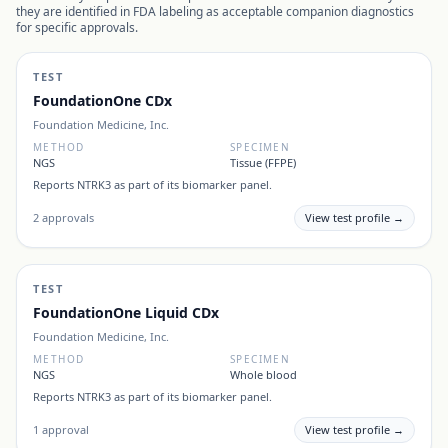
they are identified in FDA labeling as acceptable companion diagnostics
for specific approvals.
TEST
FoundationOne CDx
Foundation Medicine, Inc.
METHOD
SPECIMEN
NGS
Tissue (FFPE)
Reports
NTRK3
as part of its biomarker panel.
2
approvals
View test profile →
TEST
FoundationOne Liquid CDx
Foundation Medicine, Inc.
METHOD
SPECIMEN
NGS
Whole blood
Reports
NTRK3
as part of its biomarker panel.
1
approval
View test profile →