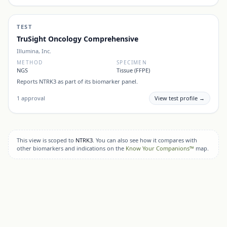
TEST
TruSight Oncology Comprehensive
Illumina, Inc.
METHOD
SPECIMEN
NGS
Tissue (FFPE)
Reports
NTRK3
as part of its biomarker panel.
1
approval
View test profile →
This view is scoped to
NTRK3
. You can also see how it compares with
other biomarkers and indications on the
Know Your Companions™
map.