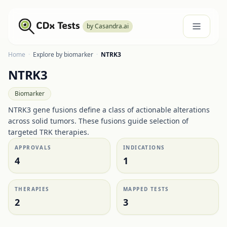
by Casandra.ai
Home
·
Explore by biomarker
·
NTRK3
NTRK3
Biomarker
NTRK3 gene fusions define a class of actionable alterations
across solid tumors. These fusions guide selection of
targeted TRK therapies.
APPROVALS
INDICATIONS
4
1
THERAPIES
MAPPED TESTS
2
3