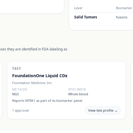
Level
Biomarker 
Solid Tumors
fusions
ses they are identified in FDA labeling as
TEST
FoundationOne Liquid CDx
Foundation Medicine, Inc.
METHOD
SPECIMEN
NGS
Whole blood
Reports
NTRK1
as part of its biomarker panel.
1
approval
View test profile →