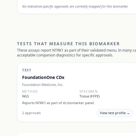
No indication-specific approvals are currently mapped for this biomarker.
TESTS THAT MEASURE THIS BIOMARKER
These assays report
NTRK1
as part of their validated menu. In many ca
acceptable companion diagnostics for specific approvals.
TEST
FoundationOne CDx
Foundation Medicine, Inc.
METHOD
SPECIMEN
NGS
Tissue (FFPE)
Reports
NTRK1
as part of its biomarker panel.
2
approvals
View test profile →