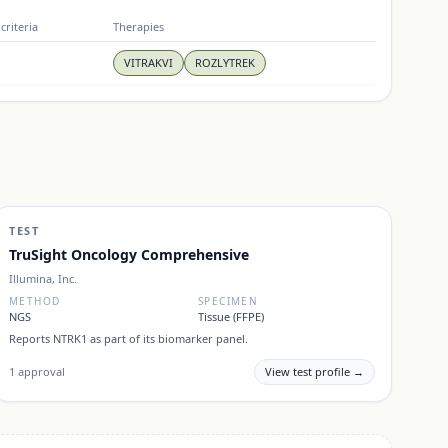
criteria
Therapies
VITRAKVI
ROZLYTREK
TEST
TruSight Oncology Comprehensive
Illumina, Inc.
METHOD
SPECIMEN
NGS
Tissue (FFPE)
Reports
NTRK1
as part of its biomarker panel.
1
approval
View test profile →