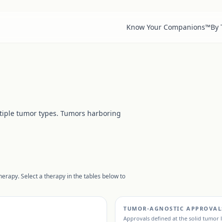
Know Your Companions™
By
tiple tumor types. Tumors harboring
erapy. Select a therapy in the tables below to
TUMOR-AGNOSTIC APPROVAL
Approvals defined at the solid tumor 