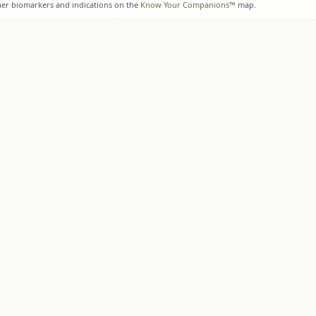
her biomarkers and indications on the
Know Your Companions™
map.