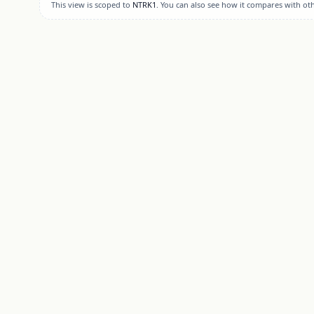
This view is scoped to
NTRK1
. You can also see how it compares with ot