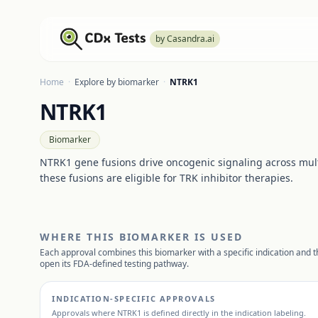
by Casandra.ai
Home
·
Explore by biomarker
·
NTRK1
NTRK1
Biomarker
NTRK1 gene fusions drive oncogenic signaling across mul
these fusions are eligible for TRK inhibitor therapies.
WHERE THIS BIOMARKER IS USED
Each approval combines this biomarker with a specific indication and th
open its FDA-defined testing pathway.
INDICATION-SPECIFIC APPROVALS
Approvals where
NTRK1
is defined directly in the indication labeling.