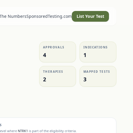
 The Numbers
SponsoredTesting.com
List Your Test
APPROVALS
INDICATIONS
4
1
THERAPIES
MAPPED TESTS
2
3
S
level where
NTRK1
is part of the eligibility criteria.