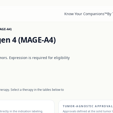
Know Your Companions™
By
MAGE-A4)
gen 4 (MAGE-A4)
rs. Expression is required for eligibility
erapy. Select a therapy in the tables below to
TUMOR-AGNOSTIC APPROVAL
irectly in the indication labeling.
Approvals defined at the solid tumor 