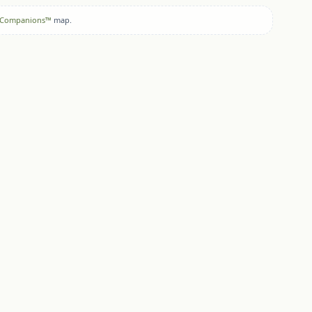
 Companions™
map.