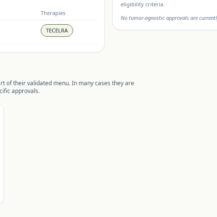
eligibility criteria.
Therapies
No tumor-agnostic approvals are currentl
TECELRA
rt of their validated menu. In many cases they are
ific approvals.