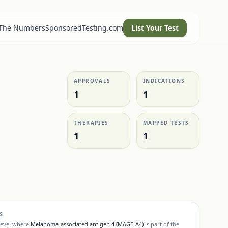
 The Numbers
SponsoredTesting.com
List Your Test
APPROVALS
INDICATIONS
1
1
THERAPIES
MAPPED TESTS
1
1
S
level where
Melanoma-associated antigen 4 (MAGE-A4)
is part of the