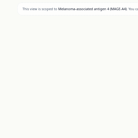
This view is scoped to
Melanoma-associated antigen 4 (MAGE-A4)
. You 