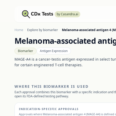
by Casandra.ai
Home
·
Explore by biomarker
·
Melanoma-associated antigen 4 (
Melanoma-associated anti
Biomarker
Antigen Expression
MAGE-A4 is a cancer-testis antigen expressed in select tumo
for certain engineered T-cell therapies.
WHERE THIS BIOMARKER IS USED
Each approval combines this biomarker with a specific indication and th
open its FDA-defined testing pathway.
INDICATION-SPECIFIC APPROVALS
Approvals where
Melanoma-associated antigen 4 (MAGE-A4)
is defined d