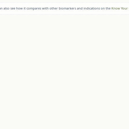
can also see how it compares with other biomarkers and indications on the
Know Your