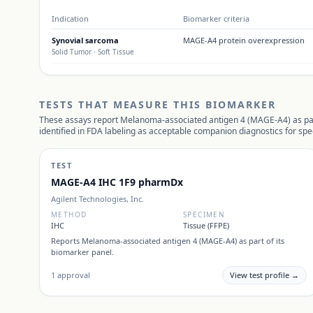
Indication
Biomarker criteria
Synovial sarcoma
MAGE-A4 protein overexpression
Solid Tumor
· Soft Tissue
TESTS THAT MEASURE THIS BIOMARKER
These assays report
Melanoma-associated antigen 4 (MAGE-A4)
as pa
identified in FDA labeling as acceptable companion diagnostics for spec
TEST
MAGE-A4 IHC 1F9 pharmDx
Agilent Technologies, Inc.
METHOD
SPECIMEN
IHC
Tissue (FFPE)
Reports
Melanoma-associated antigen 4 (MAGE-A4)
as part of its
biomarker panel.
1
approval
View test profile →