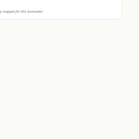
y mapped for this biomarker.