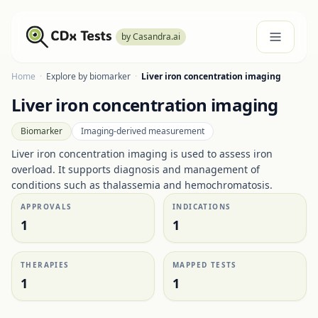
by Casandra.ai
Home
·
Explore by biomarker
·
Liver iron concentration imaging
Liver iron concentration imaging
Biomarker
Imaging-derived measurement
Liver iron concentration imaging is used to assess iron
overload. It supports diagnosis and management of
conditions such as thalassemia and hemochromatosis.
APPROVALS
INDICATIONS
1
1
THERAPIES
MAPPED TESTS
1
1