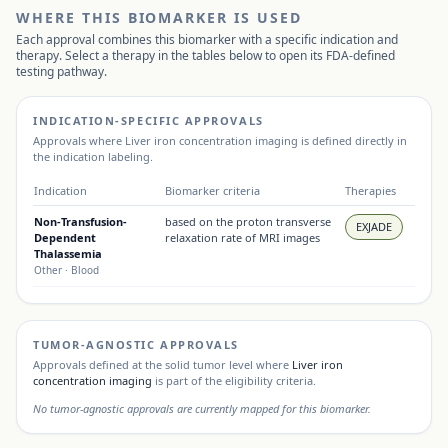
WHERE THIS BIOMARKER IS USED
Each approval combines this biomarker with a specific indication and
therapy. Select a therapy in the tables below to open its FDA-defined
testing pathway.
INDICATION-SPECIFIC APPROVALS
Approvals where
Liver iron concentration imaging
is defined directly in
the indication labeling.
Indication
Biomarker criteria
Therapies
Non-Transfusion-
based on the proton transverse
EXJADE
Dependent
relaxation rate of MRI images
Thalassemia
Other
· Blood
TUMOR-AGNOSTIC APPROVALS
Approvals defined at the solid tumor level where
Liver iron
concentration imaging
is part of the eligibility criteria.
No tumor-agnostic approvals are currently mapped for this biomarker.