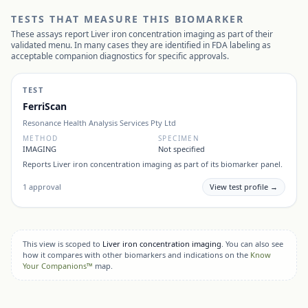
TESTS THAT MEASURE THIS BIOMARKER
These assays report
Liver iron concentration imaging
as part of their
validated menu. In many cases they are identified in FDA labeling as
acceptable companion diagnostics for specific approvals.
TEST
FerriScan
Resonance Health Analysis Services Pty Ltd
METHOD
SPECIMEN
IMAGING
Not specified
Reports
Liver iron concentration imaging
as part of its biomarker panel.
1
approval
View test profile →
This view is scoped to
Liver iron concentration imaging
. You can also see
how it compares with other biomarkers and indications on the
Know
Your Companions™
map.