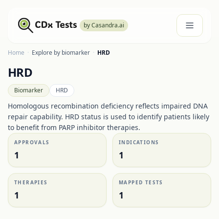
by Casandra.ai
Home
·
Explore by biomarker
·
HRD
HRD
Biomarker
HRD
Homologous recombination deficiency reflects impaired DNA
repair capability. HRD status is used to identify patients likely
to benefit from PARP inhibitor therapies.
APPROVALS
INDICATIONS
1
1
THERAPIES
MAPPED TESTS
1
1