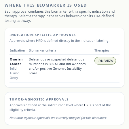
WHERE THIS BIOMARKER IS USED
Each approval combines this biomarker with a specific indication and
therapy. Select a therapy in the tables below to open its FDA-defined
testing pathway.
INDICATION-SPECIFIC APPROVALS
Approvals where
HRD
is defined directly in the indication labeling.
Indication
Biomarker criteria
Therapies
Ovarian
Deleterious or suspected deleterious
LYNPARZA
Cancer
mutations in BRCA1 and BRCA2 genes
and/or positive Genomic Instability
Solid
Score
Tumor
·
Ovary
TUMOR-AGNOSTIC APPROVALS
Approvals defined at the solid tumor level where
HRD
is part of the
eligibility criteria.
No tumor-agnostic approvals are currently mapped for this biomarker.