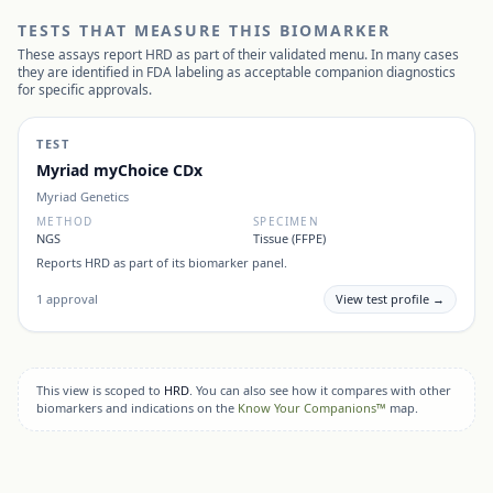
TESTS THAT MEASURE THIS BIOMARKER
These assays report
HRD
as part of their validated menu. In many cases
they are identified in FDA labeling as acceptable companion diagnostics
for specific approvals.
TEST
Myriad myChoice CDx
Myriad Genetics
METHOD
SPECIMEN
NGS
Tissue (FFPE)
Reports
HRD
as part of its biomarker panel.
1
approval
View test profile →
This view is scoped to
HRD
. You can also see how it compares with other
biomarkers and indications on the
Know Your Companions™
map.