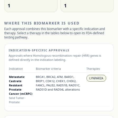
1
1
WHERE THIS BIOMARKER IS USED
Each approval combines this biomarker with a specific indication and
therapy. Select a therapy in the tables below to open its FDA-defined
testing pathway.
INDICATION-SPECIFIC APPROVALS
Approvals where
Homologous recombination repair (HRR) genes
is
defined directly in the indication labeling.
Indication
Biomarker criteria
Therapies
Metastatic
BRCA1, BRCA2, ATM, BARD1,
LYNPARZA
Castrate
BRIP1, CDK12, CHEK1, CHEK2,
Resistant
FANCL, PALB2, RAD51B, RAD51C,
Prostate
RAD51D and RAD54L alterations
Cancer (mCRPC)
Solid Tumor
·
Prostate