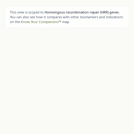
This view is scoped to
Homologous recombination repair (HRR) genes
.
You can also see how it compares with other biomarkers and indications
on the
Know Your Companions™
map.