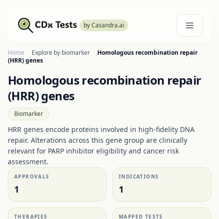
by Casandra.ai
Home
·
Explore by biomarker
·
Homologous recombination repair
(HRR) genes
Homologous recombination repair
(HRR) genes
Biomarker
HRR genes encode proteins involved in high-fidelity DNA
repair. Alterations across this gene group are clinically
relevant for PARP inhibitor eligibility and cancer risk
assessment.
APPROVALS
INDICATIONS
1
1
THERAPIES
MAPPED TESTS