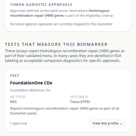
TUMOR-AGNOSTIC APPROVALS
Approvals defined at the solid tumor level where
Homologous
recombination repair (HRR) genes
is part of the eligibility criteria.
No tumor-agnostic approvals are currently mapped for this biomarker.
TESTS THAT MEASURE THIS BIOMARKER
These assays report
Homologous recombination repair (HRR) genes
as
part of their validated menu. In many cases they are identified in FDA
labeling as acceptable companion diagnostics for specific approvals.
TEST
FoundationOne CDx
Foundation Medicine, Inc.
METHOD
SPECIMEN
NGS
Tissue (FFPE)
Reports
Homologous recombination repair (HRR) genes
as part of its
biomarker panel.
1
approval
View test profile →