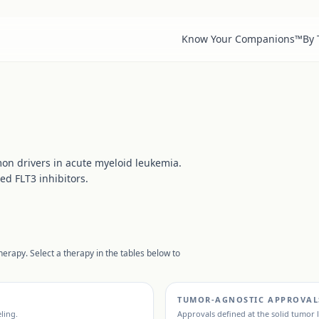
Know Your Companions™
By
on drivers in acute myeloid leukemia.
ed FLT3 inhibitors.
erapy. Select a therapy in the tables below to
TUMOR-AGNOSTIC APPROVAL
eling.
Approvals defined at the solid tumor 