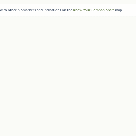
 with other biomarkers and indications on the
Know Your Companions™
map.