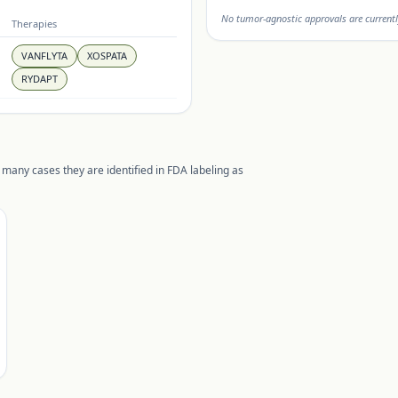
No tumor-agnostic approvals are currentl
Therapies
VANFLYTA
XOSPATA
RYDAPT
 many cases they are identified in FDA labeling as