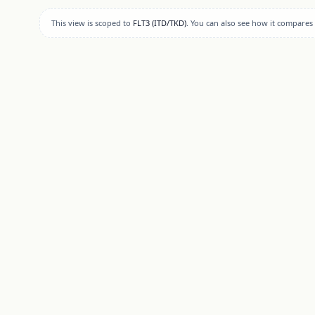
This view is scoped to
FLT3 (ITD/TKD)
. You can also see how it compares