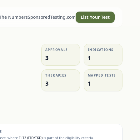
 The Numbers
SponsoredTesting.com
List Your Test
APPROVALS
INDICATIONS
3
1
THERAPIES
MAPPED TESTS
3
1
S
level where
FLT3 (ITD/TKD)
is part of the eligibility criteria.