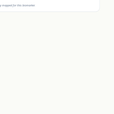
y mapped for this biomarker.