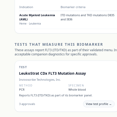
Indication
Biomarker criteria
Acute Myeloid Leukemia
ITD mutations and TKD mutations D835
(AML)
and I836
Heme
· Leukemia
TESTS THAT MEASURE THIS BIOMARKER
These assays report
FLT3 (ITD/TKD)
as part of their validated menu. In
acceptable companion diagnostics for specific approvals.
TEST
LeukoStrat CDx FLT3 Mutation Assay
Invivoscribe Technologies, Inc.
METHOD
SPECIMEN
PCR
Whole blood
Reports
FLT3 (ITD/TKD)
as part of its biomarker panel.
3
approvals
View test profile →