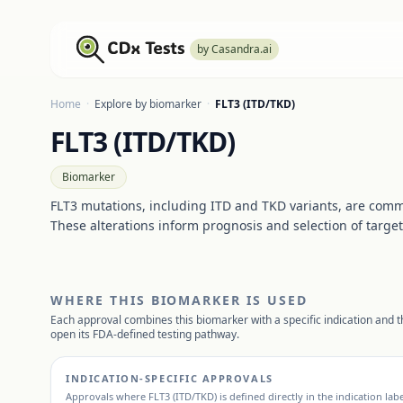
by Casandra.ai
Home
·
Explore by biomarker
·
FLT3 (ITD/TKD)
FLT3 (ITD/TKD)
Biomarker
FLT3 mutations, including ITD and TKD variants, are comm
These alterations inform prognosis and selection of target
WHERE THIS BIOMARKER IS USED
Each approval combines this biomarker with a specific indication and th
open its FDA-defined testing pathway.
INDICATION-SPECIFIC APPROVALS
Approvals where
FLT3 (ITD/TKD)
is defined directly in the indication lab