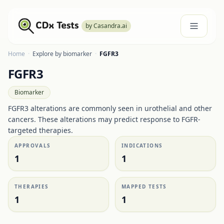
by Casandra.ai
Home
·
Explore by biomarker
·
FGFR3
FGFR3
Biomarker
FGFR3 alterations are commonly seen in urothelial and other
cancers. These alterations may predict response to FGFR-
targeted therapies.
APPROVALS
INDICATIONS
1
1
THERAPIES
MAPPED TESTS
1
1