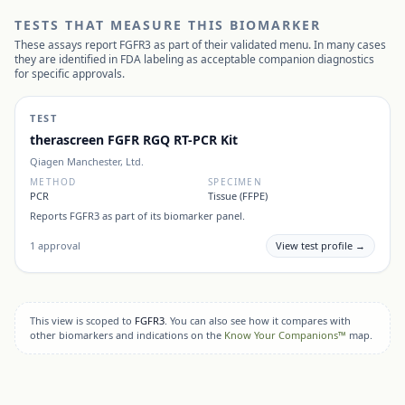
TESTS THAT MEASURE THIS BIOMARKER
These assays report
FGFR3
as part of their validated menu. In many cases
they are identified in FDA labeling as acceptable companion diagnostics
for specific approvals.
TEST
therascreen FGFR RGQ RT-PCR Kit
Qiagen Manchester, Ltd.
METHOD
SPECIMEN
PCR
Tissue (FFPE)
Reports
FGFR3
as part of its biomarker panel.
1
approval
View test profile →
This view is scoped to
FGFR3
. You can also see how it compares with
other biomarkers and indications on the
Know Your Companions™
map.