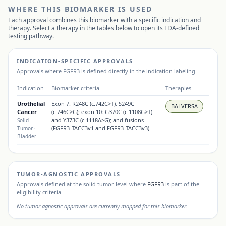
WHERE THIS BIOMARKER IS USED
Each approval combines this biomarker with a specific indication and
therapy. Select a therapy in the tables below to open its FDA-defined
testing pathway.
INDICATION-SPECIFIC APPROVALS
Approvals where
FGFR3
is defined directly in the indication labeling.
Indication
Biomarker criteria
Therapies
Urothelial
Exon 7: R248C (c.742C>T), S249C
BALVERSA
Cancer
(c.746C>G); exon 10: G370C (c.1108G>T)
and Y373C (c.1118A>G); and fusions
Solid
(FGFR3-TACC3v1 and FGFR3-TACC3v3)
Tumor
·
Bladder
TUMOR-AGNOSTIC APPROVALS
Approvals defined at the solid tumor level where
FGFR3
is part of the
eligibility criteria.
No tumor-agnostic approvals are currently mapped for this biomarker.